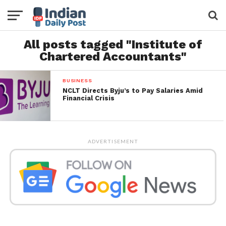
All posts tagged "Institute of
Chartered Accountants"
BUSINESS
NCLT Directs Byju’s to Pay Salaries Amid
Financial Crisis
ADVERTISEMENT