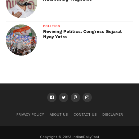
POLITICS
Reviving Politics: Congress Gujarat
Nyay Yatra
PRIVACY POLICY
ABOUT US
CONTACT US
DISCLAIMER
Copyright © 2023 IndianDailyPost