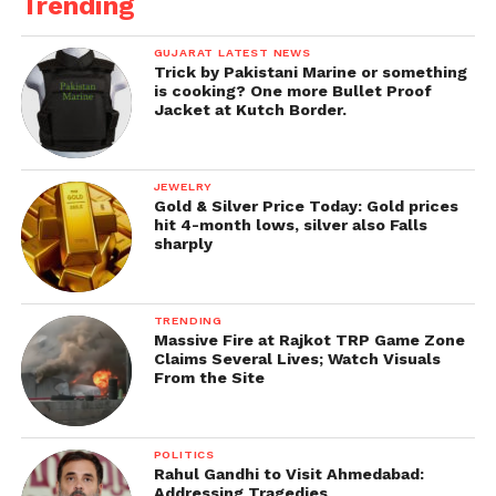
Trending
GUJARAT LATEST NEWS
Trick by Pakistani Marine or something
is cooking? One more Bullet Proof
Jacket at Kutch Border.
JEWELRY
Gold & Silver Price Today: Gold prices
hit 4-month lows, silver also Falls
sharply
TRENDING
Massive Fire at Rajkot TRP Game Zone
Claims Several Lives; Watch Visuals
From the Site
POLITICS
Rahul Gandhi to Visit Ahmedabad:
Addressing Tragedies