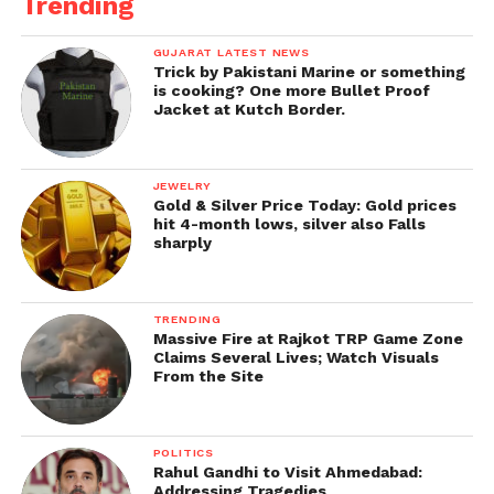
Trending
GUJARAT LATEST NEWS
Trick by Pakistani Marine or something
is cooking? One more Bullet Proof
Jacket at Kutch Border.
JEWELRY
Gold & Silver Price Today: Gold prices
hit 4-month lows, silver also Falls
sharply
TRENDING
Massive Fire at Rajkot TRP Game Zone
Claims Several Lives; Watch Visuals
From the Site
POLITICS
Rahul Gandhi to Visit Ahmedabad:
Addressing Tragedies