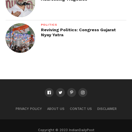
POLITICS
Reviving Politics: Congress Gujarat
Nyay Yatra
PRIVACY POLICY
ABOUT US
CONTACT US
DISCLAIMER
Copyright © 2023 IndianDailyPost