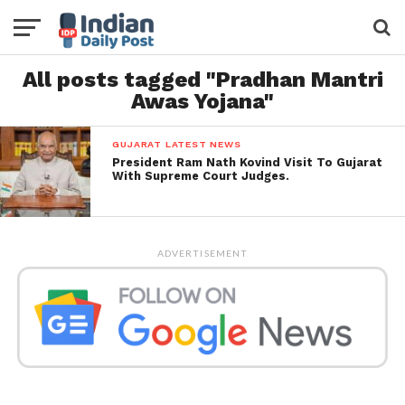
All posts tagged "Pradhan Mantri
Awas Yojana"
GUJARAT LATEST NEWS
President Ram Nath Kovind Visit To Gujarat
With Supreme Court Judges.
ADVERTISEMENT