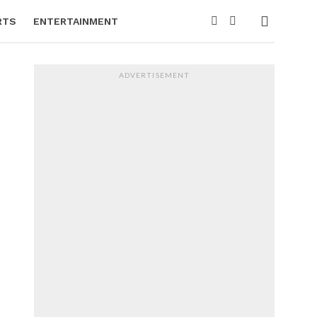
RTS
ENTERTAINMENT
ADVERTISEMENT