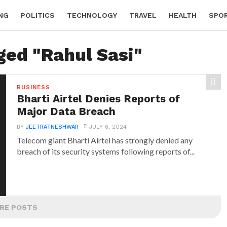
NG
POLITICS
TECHNOLOGY
TRAVEL
HEALTH
SPO
ged "Rahul Sasi"
BUSINESS
Bharti Airtel Denies Reports of
Major Data Breach
BY
JEETRATNESHWAR
JULY 6, 2024
Telecom giant Bharti Airtel has strongly denied any
breach of its security systems following reports of...
RE POSTS