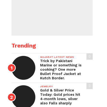
Trending
GUJARAT LATEST NEWS
Trick by Pakistani
Marine or something is
cooking? One more
Bullet Proof Jacket at
Kutch Border.
JEWELRY
Gold & Silver Price
Today: Gold prices hit
4-month lows, silver
also Falls sharply