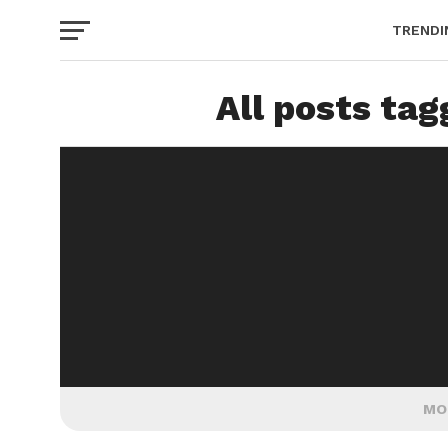
TRENDI
All posts tag
MO