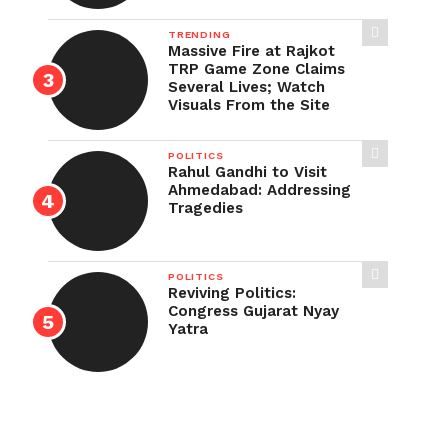
TRENDING
Massive Fire at Rajkot
TRP Game Zone Claims
Several Lives; Watch
Visuals From the Site
POLITICS
Rahul Gandhi to Visit
Ahmedabad: Addressing
Tragedies
POLITICS
Reviving Politics:
Congress Gujarat Nyay
Yatra