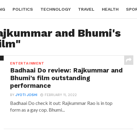
NG
POLITICS
TECHNOLOGY
TRAVEL
HEALTH
SPO
Rajkummar and Bhumi's
ilm"
ENTERTAINMENT
Badhaai Do review: Rajkummar and
Bhumi’s film outstanding
performance
BY
JYOTI JOSHI
FEBRUARY 11, 2022
Badhaai Do check it out: Rajkummar Rao is in top
form as a gay cop. Bhumi...