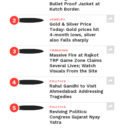
Bullet Proof Jacket at
Kutch Border.
JEWELRY
Gold & Silver Price
Today: Gold prices hit
4-month lows, silver
also Falls sharply
TRENDING
Massive Fire at Rajkot
TRP Game Zone Claims
Several Lives; Watch
Visuals From the Site
POLITICS
Rahul Gandhi to Visit
Ahmedabad: Addressing
Tragedies
POLITICS
Reviving Politics:
Congress Gujarat Nyay
Yatra