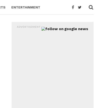
RTS
ENTERTAINMENT
ADVERTISEMENT