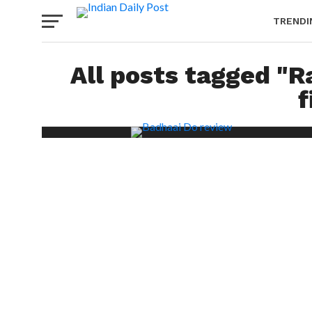
TRENDI
All posts tagged "
f