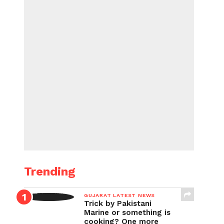
Trending
GUJARAT LATEST NEWS
Trick by Pakistani
Marine or something is
cooking? One more