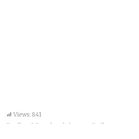
Views:
841
Badhaai Do check it out: Rajkummar
Rao is in top form as a gay cop.