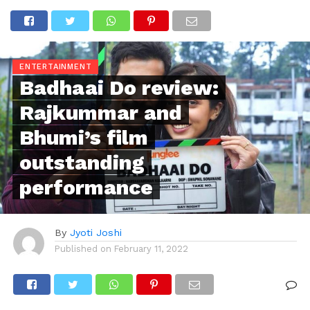
ENTERTAINMENT
Badhaai Do review:
Rajkummar and
Bhumi’s film
outstanding
performance
By
Jyoti Joshi
Published on
February 11, 2022