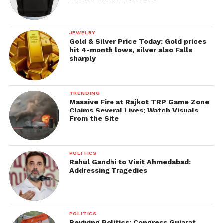
JEWELRY
Gold & Silver Price Today: Gold prices
hit 4-month lows, silver also Falls
sharply
TRENDING
Massive Fire at Rajkot TRP Game Zone
Claims Several Lives; Watch Visuals
From the Site
POLITICS
Rahul Gandhi to Visit Ahmedabad:
Addressing Tragedies
POLITICS
Reviving Politics: Congress Gujarat