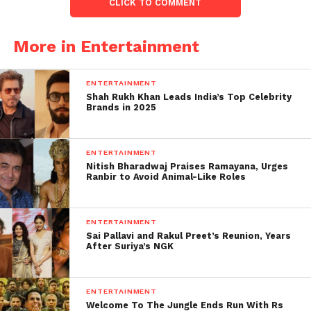
CLICK TO COMMENT
While Shardul, a police officer, and Sumi, a PE
teacher, agree to this arrangement dubbed a
More in Entertainment
lavender marriage to silence their families and avoid
the constant pressure to marry.
ENTERTAINMENT
Shah Rukh Khan Leads India’s Top Celebrity
Brands in 2025
ENTERTAINMENT
Nitish Bharadwaj Praises Ramayana, Urges
Ranbir to Avoid Animal-Like Roles
ENTERTAINMENT
Sai Pallavi and Rakul Preet’s Reunion, Years
After Suriya’s NGK
ENTERTAINMENT
The journeys they take with their
Welcome To The Jungle Ends Run With Rs