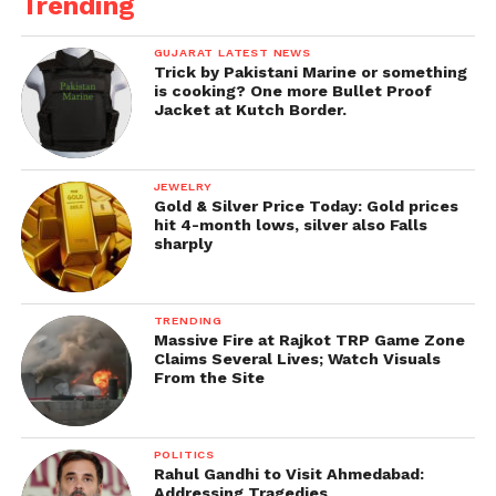
Trending
GUJARAT LATEST NEWS
Trick by Pakistani Marine or something
is cooking? One more Bullet Proof
Jacket at Kutch Border.
JEWELRY
Gold & Silver Price Today: Gold prices
hit 4-month lows, silver also Falls
sharply
TRENDING
Massive Fire at Rajkot TRP Game Zone
Claims Several Lives; Watch Visuals
From the Site
POLITICS
Rahul Gandhi to Visit Ahmedabad:
Addressing Tragedies