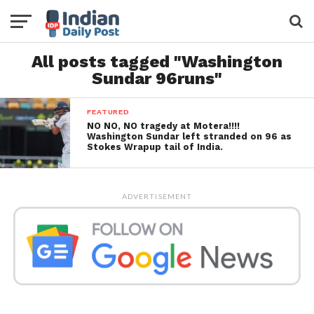
All posts tagged "Washington
Sundar 96runs"
FEATURED
NO NO, NO tragedy at Motera!!!!
Washington Sundar left stranded on 96 as
Stokes Wrapup tail of India.
ADVERTISEMENT