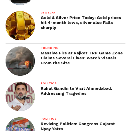
between flexible remote work and accountability in
the post-pandemic tech economy.
JEWELRY
Gold & Silver Price Today: Gold prices
IT.
hit 4-month lows, silver also Falls
sharply
TRENDING
Massive Fire at Rajkot TRP Game Zone
Claims Several Lives; Watch Visuals
From the Site
POLITICS
Rahul Gandhi to Visit Ahmedabad:
Addressing Tragedies
POLITICS
Reviving Politics: Congress Gujarat
Nyay Yatra