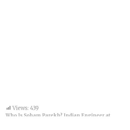
Views:
439
Who Is Soham Parekh? Indian Engineer at
Center of Silicon Valley Moonlighting Storm