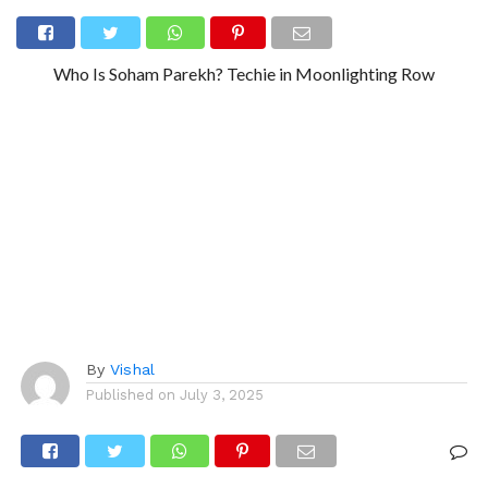
Who Is Soham Parekh? Techie in Moonlighting Row
By
Vishal
Published on
July 3, 2025