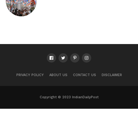
PRIVACY POLICY
ABOUT US
CONTACT US
DISCLAIMER
Copyright © 2023 IndianDailyPost