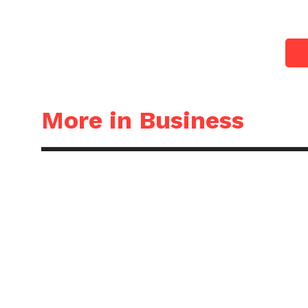
More in Business