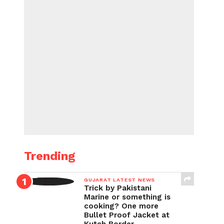
Trending
GUJARAT LATEST NEWS
Trick by Pakistani
Marine or something is
cooking? One more
Bullet Proof Jacket at