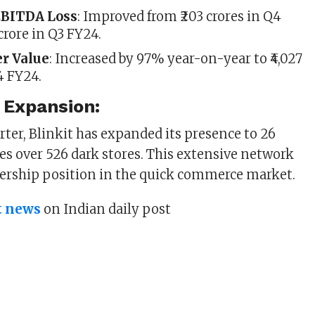
EBITDA Loss
: Improved from ₹203 crores in Q4
 crore in Q3 FY24.
er Value
: Increased by 97% year-on-year to ₹4,027
4 FY24.
 Expansion:
arter, Blinkit has expanded its presence to 26
tes over 526 dark stores. This extensive network
dership position in the quick commerce market.
t news
on Indian daily post