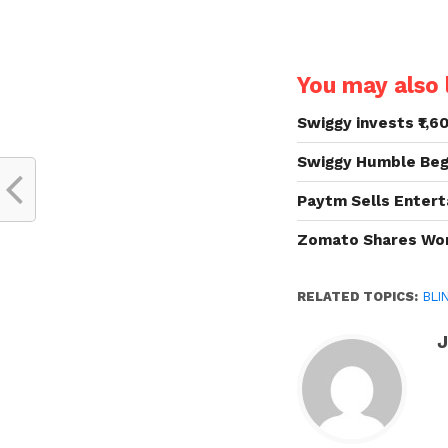
You may also l
Swiggy invests ₹1,6
Swiggy Humble Begi
Paytm Sells Entert
Zomato Shares Wort
RELATED TOPICS:
BLI