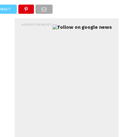
RTS
ENTERTAINMENT
WEET
ADVERTISEMENT