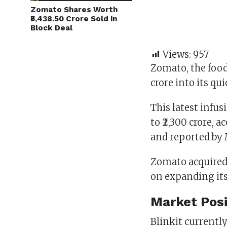
Zomato Shares Worth
₹5,438.50 Crore Sold in
Block Deal
Views:
957
Zomato, the food 
crore into its qu
This latest infu
to ₹2,300 crore, 
and reported by
Zomato acquired 
on expanding its
Market Posi
Blinkit currentl