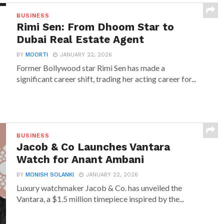
BUSINESS
Rimi Sen: From Dhoom Star to
Dubai Real Estate Agent
BY
MOORTI
JANUARY 22, 2026
Former Bollywood star Rimi Sen has made a
significant career shift, trading her acting career for...
BUSINESS
Jacob & Co Launches Vantara
Watch for Anant Ambani
BY
MONISH SOLANKI
JANUARY 22, 2026
Luxury watchmaker Jacob & Co. has unveiled the
Vantara, a $1.5 million timepiece inspired by the...