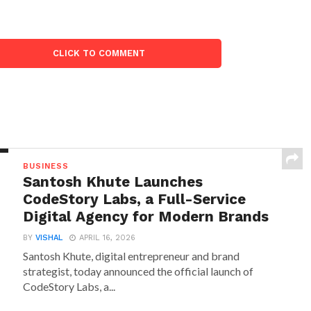
CLICK TO COMMENT
BUSINESS
Santosh Khute Launches
CodeStory Labs, a Full-Service
Digital Agency for Modern Brands
BY
VISHAL
APRIL 16, 2026
Santosh Khute, digital entrepreneur and brand
strategist, today announced the official launch of
CodeStory Labs, a...