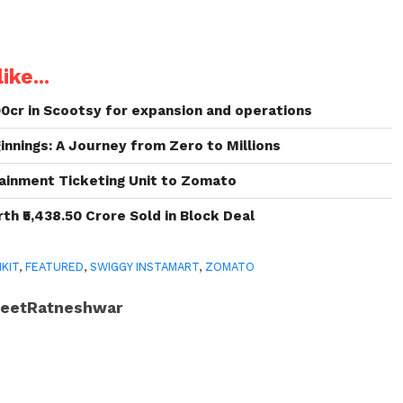
ike...
00cr in Scootsy for expansion and operations
nnings: A Journey from Zero to Millions
ainment Ticketing Unit to Zomato
h ₹5,438.50 Crore Sold in Block Deal
NKIT
,
FEATURED
,
SWIGGY INSTAMART
,
ZOMATO
JeetRatneshwar