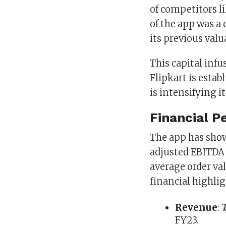
of competitors l
of the app was a d
its previous valu
This capital infu
Flipkart is esta
is intensifying i
Financial P
The app has sho
adjusted EBITDA 
average order va
financial highlig
Revenue
:
FY23.