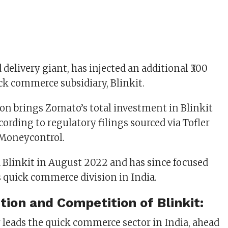
delivery giant, has injected an additional ₹300
ick commerce subsidiary, Blinkit.
sion brings Zomato’s total investment in Blinkit
according to regulatory filings sourced via Tofler
 Moneycontrol.
Blinkit in August 2022 and has since focused
 quick commerce division in India.
tion and Competition of Blinkit:
y leads the quick commerce sector in India, ahead