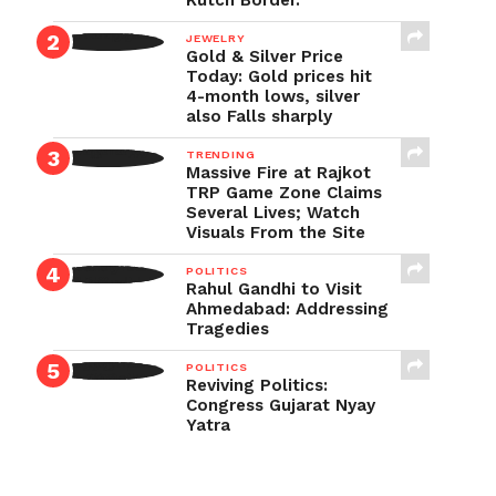
Kutch Border.
JEWELRY
Gold & Silver Price
Today: Gold prices hit
4-month lows, silver
also Falls sharply
TRENDING
Massive Fire at Rajkot
TRP Game Zone Claims
Several Lives; Watch
Visuals From the Site
POLITICS
Rahul Gandhi to Visit
Ahmedabad: Addressing
Tragedies
POLITICS
Reviving Politics:
Congress Gujarat Nyay
Yatra