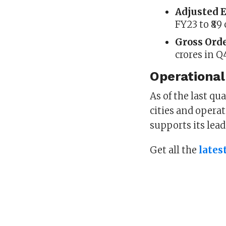
Adjusted 
FY23 to ₹89
Gross Ord
crores in Q
Operational
As of the last qu
cities and opera
supports its lea
Get all the
lates