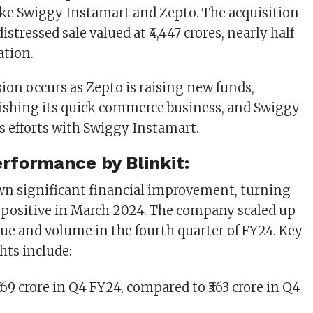
ike Swiggy Instamart and Zepto. The acquisition
istressed sale valued at ₹4,447 crores, nearly half
ation.
sion occurs as Zepto is raising new funds,
blishing its quick commerce business, and Swiggy
ts efforts with Swiggy Instamart.
erformance by Blinkit:
wn significant financial improvement, turning
positive in March 2024. The company scaled up
lue and volume in the fourth quarter of FY24. Key
hts include:
 ₹769 crore in Q4 FY24, compared to ₹363 crore in Q4