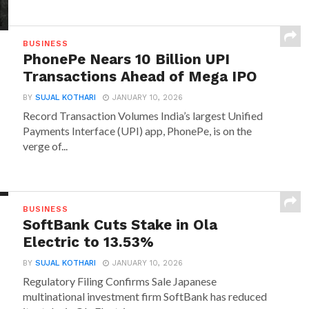
BUSINESS
PhonePe Nears 10 Billion UPI
Transactions Ahead of Mega IPO
BY
SUJAL KOTHARI
JANUARY 10, 2026
Record Transaction Volumes India’s largest Unified
Payments Interface (UPI) app, PhonePe, is on the
verge of...
BUSINESS
SoftBank Cuts Stake in Ola
Electric to 13.53%
BY
SUJAL KOTHARI
JANUARY 10, 2026
Regulatory Filing Confirms Sale Japanese
multinational investment firm SoftBank has reduced