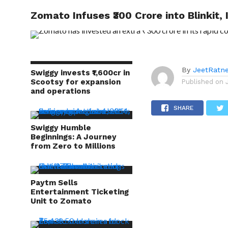
Investment of ₹2,300 Cr
Zomato Infuses ₹300 Crore into Blinkit,
TRENDI
By
JeetRatn
Swiggy invests ₹1,600cr in
Scootsy for expansion
Published on
and operations
SHARE
Swiggy Humble
Beginnings: A Journey
from Zero to Millions
Paytm Sells
Entertainment Ticketing
Unit to Zomato