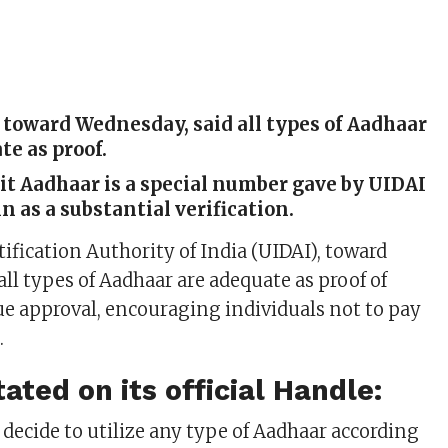
toward Wednesday, said all types of Aadhaar
te as proof.
it Aadhaar is a special number gave by UIDAI
in as a substantial verification.
ification Authority of India (UIDAI), toward
ll types of Aadhaar are adequate as proof of
ue approval, encouraging individuals not to pay
.
ated on its official Handle:
 decide to utilize any type of Aadhaar according