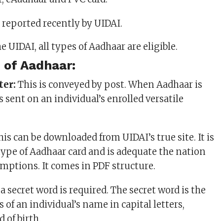
reported recently by UIDAI.
 of Aadhaar:
ter:
This is conveyed by post. When Aadhaar is
s sent on an individual’s enrolled versatile
is can be downloaded from UIDAI’s true site. It is
ype of Aadhaar card and is adequate the nation
emptions. It comes in PDF structure.
a secret word is required. The secret word is the
rs of an individual’s name in capital letters,
d of birth.