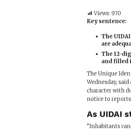
Views:
970
Key sentence:
The UIDAI 
are adequa
The 12-dig
and filled 
The Unique Ident
Wednesday, said a
character with d
notice to reports
As UIDAI st
“Inhabitants can