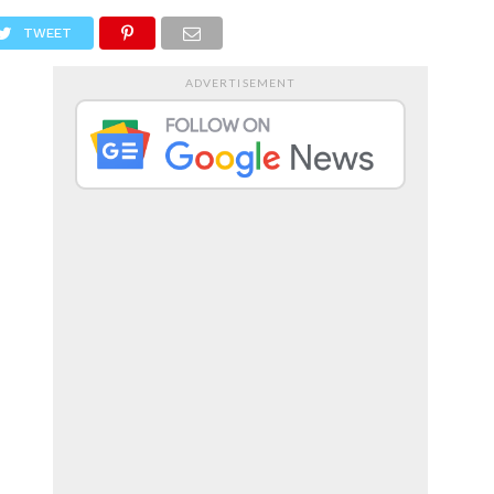
RTS
ENTERTAINMENT
TWEET
ADVERTISEMENT