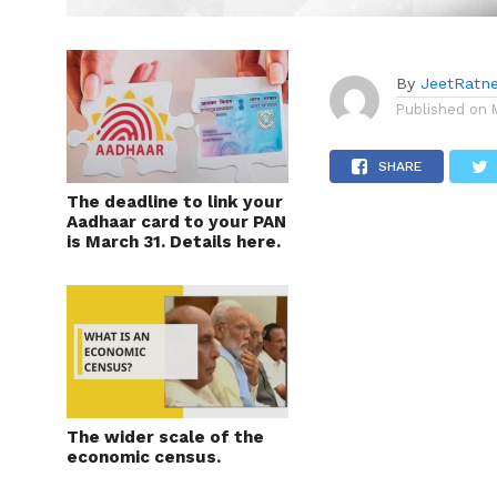
By
JeetRatn
Published on
SHARE
The deadline to link your
Aadhaar card to your PAN
is March 31. Details here.
The wider scale of the
economic census.