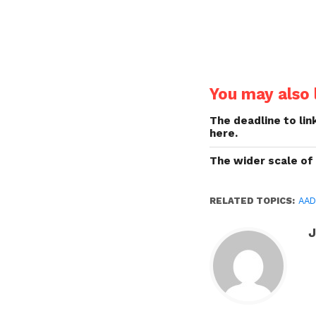
You may also l
The deadline to lin
here.
The wider scale of
RELATED TOPICS:
AAD