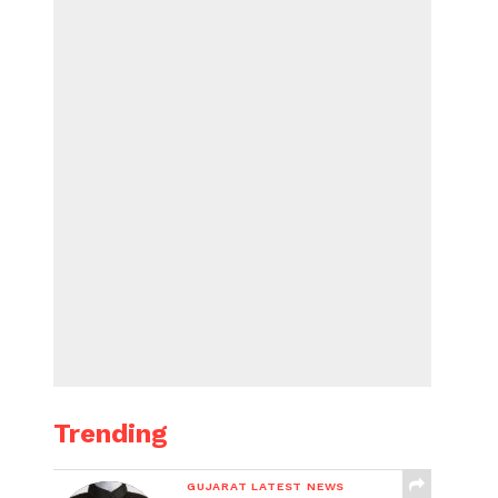
Trending
GUJARAT LATEST NEWS