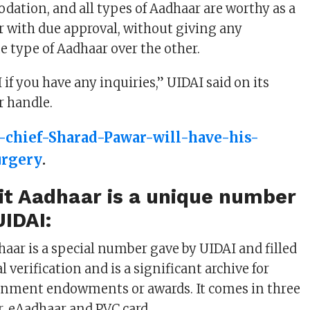
dation, and all types of Aadhaar are worthy as a
er with due approval, without giving any
ne type of Aadhaar over the other.
f you have any inquiries,” UIDAI said on its
r handle.
-chief-Sharad-Pawar-will-have-his-
urgery
.
it Aadhaar is a unique number
UIDAI:
haar is a special number gave by UIDAI and filled
l verification and is a significant archive for
rnment endowments or awards. It comes in three
er, eAadhaar and PVC card.