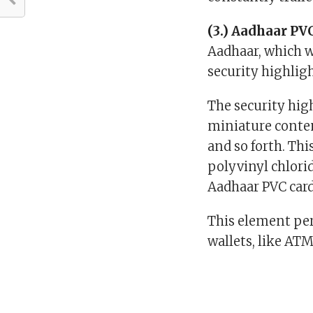
(3.) Aadhaar PVC
Aadhaar, which w
security highlig
The security hig
miniature content
and so forth. Thi
polyvinyl chlori
Aadhaar PVC car
This element per
wallets, like ATM