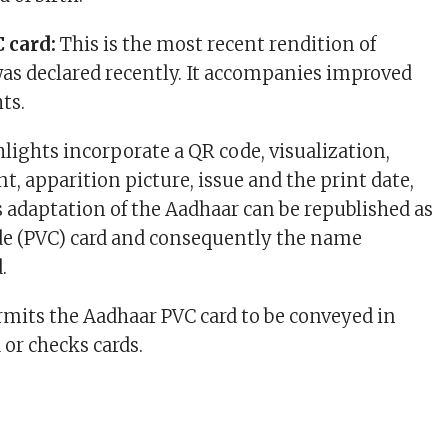
 card:
This is the most recent rendition of
as declared recently. It accompanies improved
hts.
hlights incorporate a QR code, visualization,
, apparition picture, issue and the print date,
s adaptation of the Aadhaar can be republished as
de (PVC) card and consequently the name
d.
mits the Aadhaar PVC card to be conveyed in
 or checks cards.