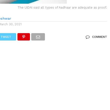
The UIDAI said all types of Aadhaar are adequate as proof.
eshwar
March 30, 2021
TWEET
COMMENT