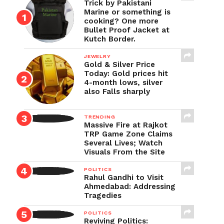
Trick by Pakistani
Marine or something is
cooking? One more
Bullet Proof Jacket at
Kutch Border.
JEWELRY
Gold & Silver Price
Today: Gold prices hit
4-month lows, silver
also Falls sharply
TRENDING
Massive Fire at Rajkot
TRP Game Zone Claims
Several Lives; Watch
Visuals From the Site
POLITICS
Rahul Gandhi to Visit
Ahmedabad: Addressing
Tragedies
POLITICS
Reviving Politics: