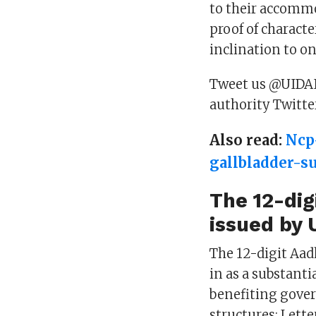
to their accommo
proof of charact
inclination to o
Tweet us @UIDAI i
authority Twitte
Also read:
Ncp
gallbladder-s
The 12-dig
issued by 
The 12-digit Aad
in as a substantia
benefiting gove
structures: Lett