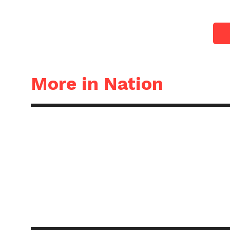
More in Nation