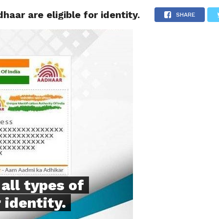
haar are eligible for identity.
NG
POLITICS
TECHNOLOGY
TRAVEL
HEALTH
SPO
SHARE
all types of
 identity.