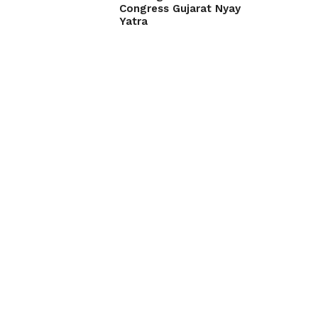
Congress Gujarat Nyay
Yatra