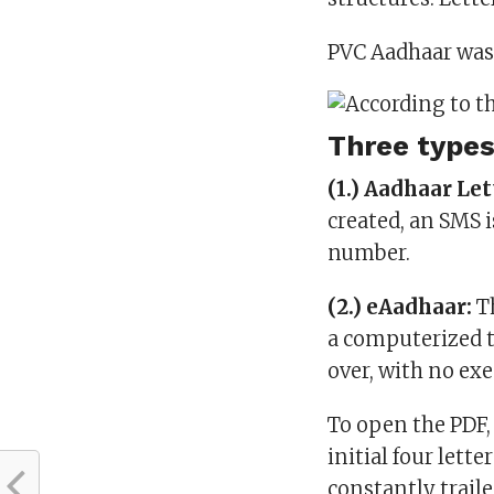
PVC Aadhaar was 
Three types
(1.) Aadhaar Let
created, an SMS i
number.
(2.) eAadhaar:
Th
a computerized t
over, with no ex
To open the PDF, 
initial four lette
constantly traile