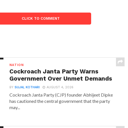
CLICK TO COMMENT
NATION
Cockroach Janta Party Warns
Government Over Unmet Demands
BY
SUJAL KOTHARI
AUGUST 4, 2026
Cockroach Janta Party (CJP) founder Abhijeet Dipke
has cautioned the central government that the party
may...