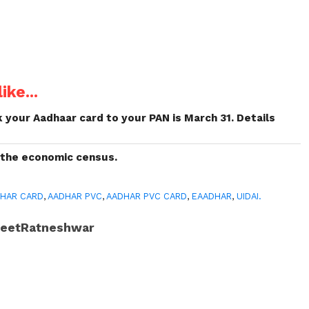
ike...
k your Aadhaar card to your PAN is March 31. Details
 the economic census.
HAR CARD
,
AADHAR PVC
,
AADHAR PVC CARD
,
EAADHAR
,
UIDAI.
JeetRatneshwar