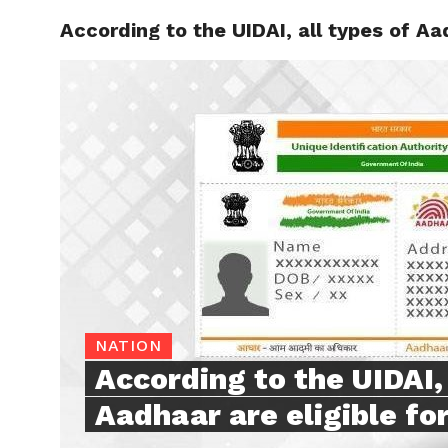
According to the UIDAI, all types of Aad
TRENDI
NATION
According to the UIDAI, 
Aadhaar are eligible for