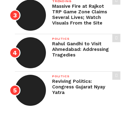
TRENDING
Massive Fire at Rajkot
TRP Game Zone Claims
Several Lives; Watch
Visuals From the Site
POLITICS
Rahul Gandhi to Visit
Ahmedabad: Addressing
Tragedies
POLITICS
Reviving Politics:
Congress Gujarat Nyay
Yatra