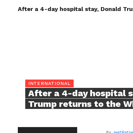
After a 4-day hospital stay, Donald Tr
TRENDI
INTERNATIONAL
After a 4-day hospital 
Trump returns to the W
By
JeetRatn