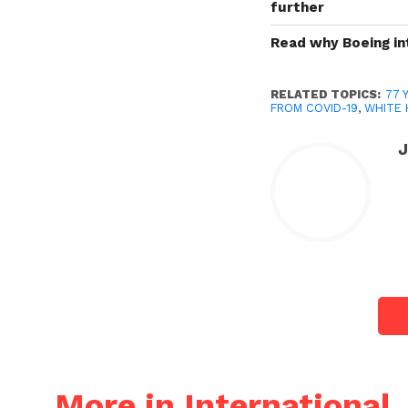
further
Read why Boeing int
RELATED TOPICS:
77 
FROM COVID-19
,
WHITE
More in International