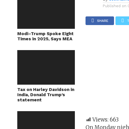
Published on
SHARE
Modi–Trump Spoke Eight
Times in 2025, Says MEA
Tax on Harley Davidson in
India, Donald Trump’s
statement
Views:
663
On Monday night