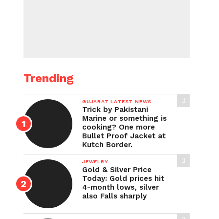
Trending
GUJARAT LATEST NEWS
Trick by Pakistani
Marine or something is
cooking? One more
Bullet Proof Jacket at
Kutch Border.
JEWELRY
Gold & Silver Price
Today: Gold prices hit
4-month lows, silver
also Falls sharply