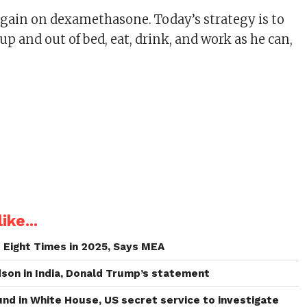
gain on dexamethasone. Today’s strategy is to
up and out of bed, eat, drink, and work as he can,
ike...
Eight Times in 2025, Says MEA
dson in India, Donald Trump’s statement
und in White House, US secret service to investigate