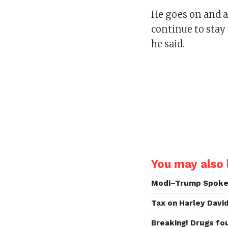
He goes on and a
continue to stay 
he said.
You may also l
Modi–Trump Spoke 
Tax on Harley Davi
Breaking! Drugs fo