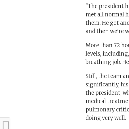
“The president h
met all normal h
them. He got ano
and then we’re w
More than 72 hou
levels, including
breathing job. H
Still, the team a
significantly, hi
the president, w
medical treatmen
pulmonary critica
doing very well.