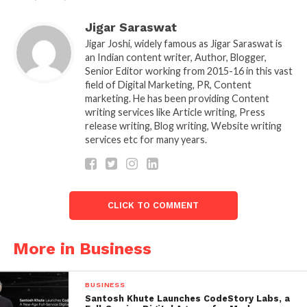
decreases. And that comparing Tesla and BMW
products isn’t necessarily fair. “Tesla isn’t yet in the
Jigar Saraswat
premium category.”
Jigar Joshi, widely famous as Jigar Saraswat is
an Indian content writer, Author, Blogger,
Senior Editor working from 2015-16 in this vast
field of Digital Marketing, PR, Content
marketing. He has been providing Content
writing services like Article writing, Press
release writing, Blog writing, Website writing
services etc for many years.
CLICK TO COMMENT
More in Business
Even though BMW recently revealed two electric
vehicles, the i4 sedan, and the iX SUV. Tesla goods
BUSINESS
continue to lead the global market and by a
Santosh Khute Launches CodeStory Labs, a