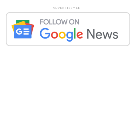
ADVERTISEMENT