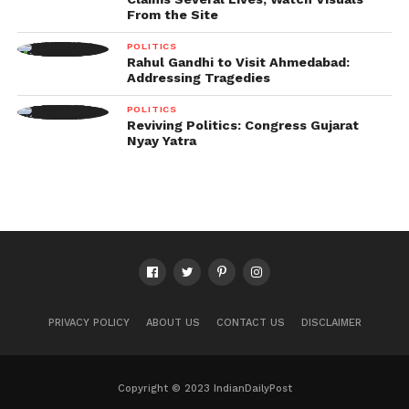
From the Site
POLITICS
Rahul Gandhi to Visit Ahmedabad:
Addressing Tragedies
POLITICS
Reviving Politics: Congress Gujarat
Nyay Yatra
PRIVACY POLICY
ABOUT US
CONTACT US
DISCLAIMER
Copyright © 2023 IndianDailyPost