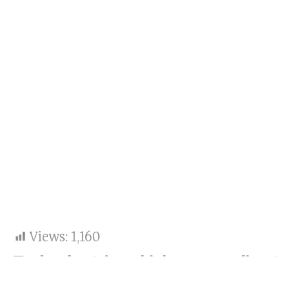
Views:
1,160
Tesla electric vehicles, according to
BMW’s CEO Oliver Zipse, do not
belong in the luxury segment.