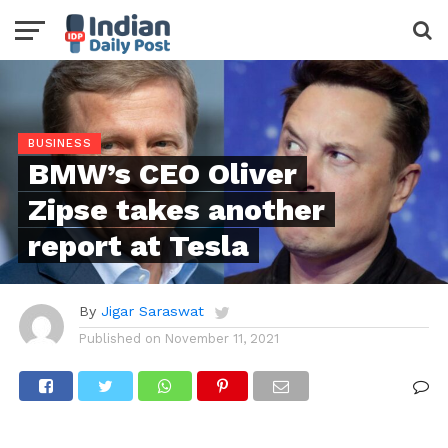
BUSINESS
BMW’s CEO Oliver
Zipse takes another
report at Tesla
By
Jigar Saraswat
Published on
November 11, 2021