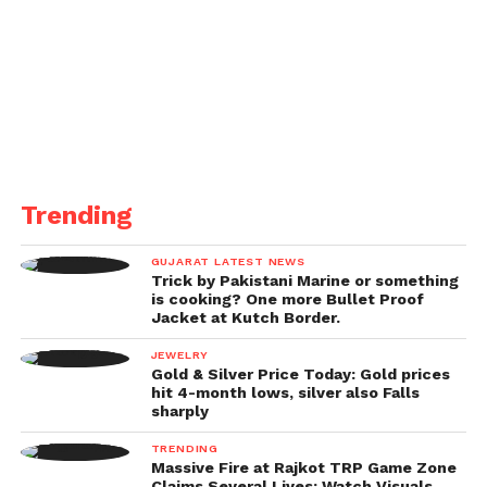
Trending
GUJARAT LATEST NEWS
Trick by Pakistani Marine or something
is cooking? One more Bullet Proof
Jacket at Kutch Border.
JEWELRY
Gold & Silver Price Today: Gold prices
hit 4-month lows, silver also Falls
sharply
TRENDING
Massive Fire at Rajkot TRP Game Zone
Claims Several Lives; Watch Visuals