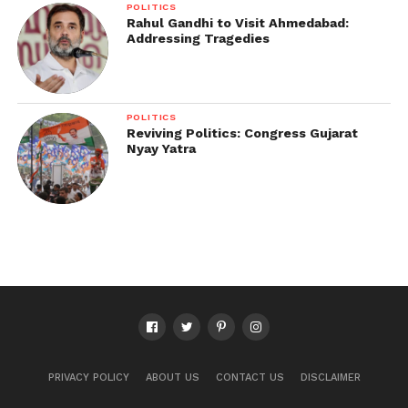
POLITICS
Rahul Gandhi to Visit Ahmedabad:
Addressing Tragedies
POLITICS
Reviving Politics: Congress Gujarat
Nyay Yatra
PRIVACY POLICY
ABOUT US
CONTACT US
DISCLAIMER