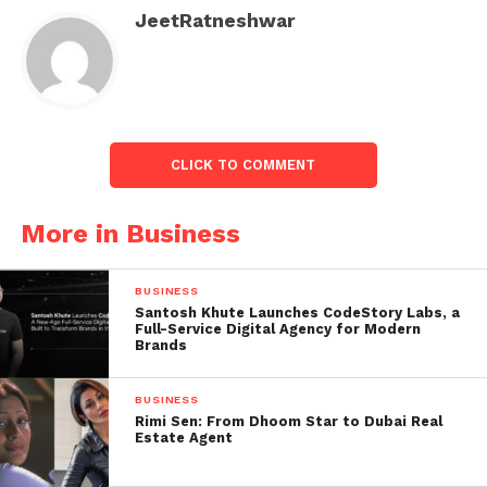
Bharti Airtel.
JeetRatneshwar
The underperformers included Bajaj Finserv,
IndusInd Bank, Tata Consultancy Services, Infosys,
Tech Mahindra, ICICI Bank, and HDFC.
CLICK TO COMMENT
More in Business
Indian
stock
BUSINESS
market:
Santosh Khute Launches CodeStory Labs, a
Full-Service Digital Agency for Modern
Sensex
Brands
and
Nifty in
BUSINESS
Green,
Rimi Sen: From Dhoom Star to Dubai Real
Estate Agent
this
shares