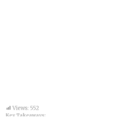
Views:
552
Key Takeaways:
Equity benchmarks saw an increase