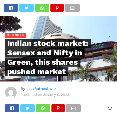
BUSINESS
Indian stock market:
Sensex and Nifty in
Green, this shares
pushed market
By
JeetRatneshwar
Published on
January 6, 2023