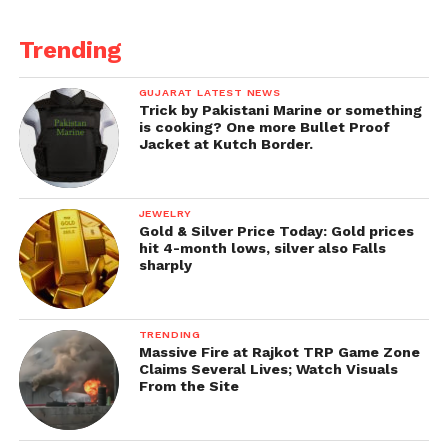
Trending
GUJARAT LATEST NEWS
Trick by Pakistani Marine or something
is cooking? One more Bullet Proof
Jacket at Kutch Border.
JEWELRY
Gold & Silver Price Today: Gold prices
hit 4-month lows, silver also Falls
sharply
TRENDING
Massive Fire at Rajkot TRP Game Zone
Claims Several Lives; Watch Visuals
From the Site