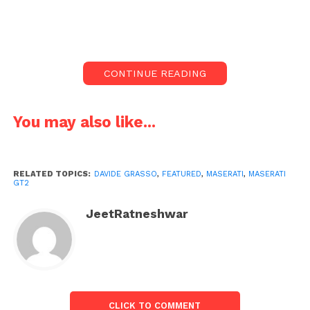
GT competitions.
The new GT2 is powered by a Nettuno V6 engine
that produces a maximum output of 621hp. The
CONTINUE READING
automobile was created and developed to compete
in GT2 competitions and individual races.
You may also like...
The Maserati GT2 will make its track debut in the
late stages of the 2023 Fanatec GT European Series,
but it will compete throughout the 2024 season.
RELATED TOPICS:
DAVIDE GRASSO
,
FEATURED
,
MASERATI
,
MASERATI
GT2
JeetRatneshwar
CLICK TO COMMENT