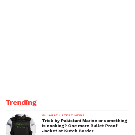
Trending
GUJARAT LATEST NEWS
Trick by Pakistani Marine or something
is cooking? One more Bullet Proof
Jacket at Kutch Border.