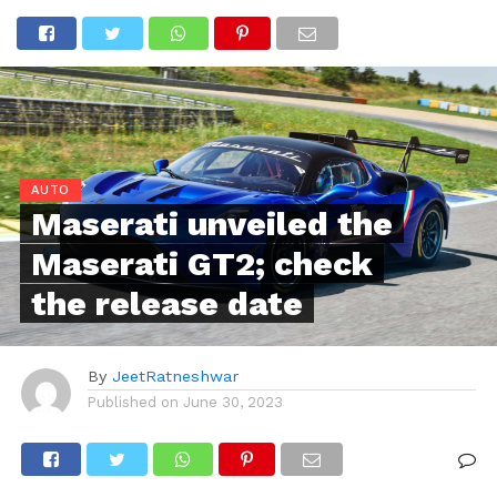
AUTO
Maserati unveiled the
Maserati GT2; check
the release date
By
JeetRatneshwar
Published on
June 30, 2023