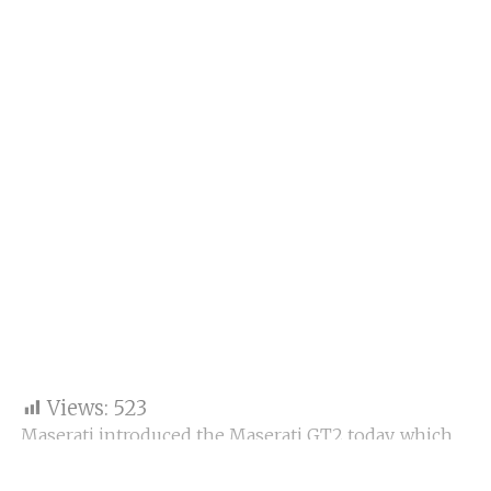
Views:
523
Maserati introduced the Maserati GT2 today, which
will make its debut at the Fanatec GT2 European
Series in 2023. With this car, Maserati will return to