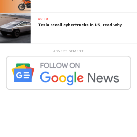
AUTO
Tesla recall cybertrucks in US, read why
ADVERTISEMENT