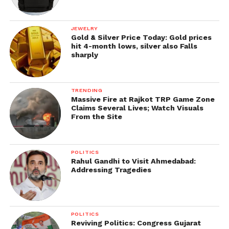
JEWELRY
Gold & Silver Price Today: Gold prices
hit 4-month lows, silver also Falls
sharply
TRENDING
Massive Fire at Rajkot TRP Game Zone
Claims Several Lives; Watch Visuals
From the Site
POLITICS
Rahul Gandhi to Visit Ahmedabad:
Addressing Tragedies
POLITICS
Reviving Politics: Congress Gujarat