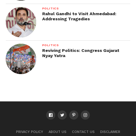
POLITICS
Rahul Gandhi to Visit Ahmedabad:
Addressing Tragedies
POLITICS
Reviving Politics: Congress Gujarat
Nyay Yatra
PRIVACY POLICY
ABOUT US
CONTACT US
DISCLAIMER