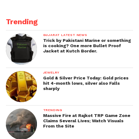
During their early growth, one twin engulfs and
absorbs the other twin. The absorbed twin then
Trending
grows inside the body of the surviving twin as an
odd lump or tumour-like form. This disease is
GUJARAT LATEST NEWS
usually treated with surgical removal.
Trick by Pakistani Marine or something
is cooking? One more Bullet Proof
Jacket at Kutch Border.
Get all the
latest news
on Indian daily post.
JEWELRY
Gold & Silver Price Today: Gold prices
hit 4-month lows, silver also Falls
sharply
TRENDING
Massive Fire at Rajkot TRP Game Zone
Claims Several Lives; Watch Visuals
From the Site