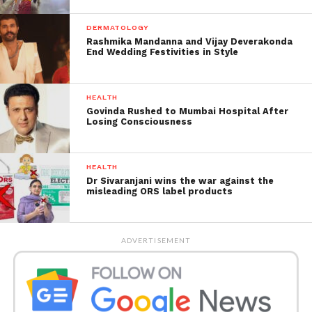
DERMATOLOGY
Rashmika Mandanna and Vijay Deverakonda
End Wedding Festivities in Style
HEALTH
Govinda Rushed to Mumbai Hospital After
Losing Consciousness
Here’s what the doctor says
about the Pregnant Man:
HEALTH
Dr Sivaranjani wins the war against the
The doctor who examined Bhagat assumed the issue
misleading ORS label products
was a tumour and proceeded to undergo stomach
surgery, assuming it to be huge cancer.
ADVERTISEMENT
However, the doctor discovered an unexpected
discovery during the operation: a human person
was within.