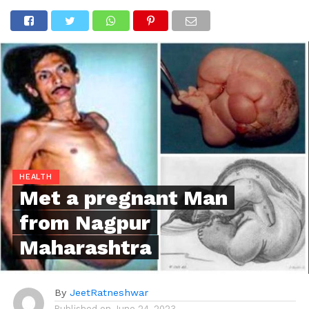
HEALTH
Met a pregnant Man
from Nagpur
Maharashtra
By
JeetRatneshwar
Published on
June 24, 2023