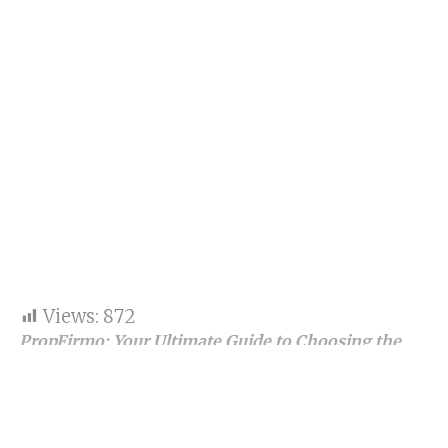
Views:
872
PropFirmo: Your Ultimate Guide to Choosing the
Best Proprietary Trading Firms
Proprietary trading, commonly known as prop
trading, is revolutionizing the financial trading