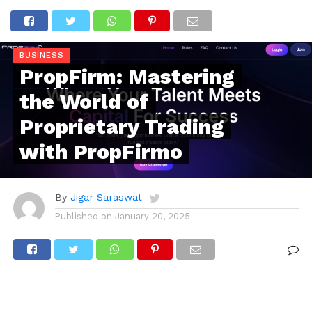
BUSINESS
PropFirm: Mastering
the World of
Proprietary Trading
with PropFirmo
By
Jigar Saraswat
Published on
January 20, 2025