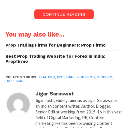
landscape. It allows traders to leverage a firm’s
capital to trade various markets without risking their
CONTINUE READING
own funds. As prop trading firms gain popularity,
choosing the right one becomes increasingly crucial
for traders looking to build a successful career. This
You may also like...
is where PropFirmo steps in. With its
Prop Trading Firms for Beginners: Prop Firmo
comprehensive resources, tools, and insights,
PropFirmo has become a trusted platform for
Best Prop Trading Website for Forex in India:
traders seeking the best proprietary trading firms.
Propfirmo
What is PropFirmo?
RELATED TOPICS:
FEATURED
,
PROP FIRM
,
PROP FIRMO
,
PROPFIRM
,
PROPFIRMO
PropFirmo is an innovative platform dedicated to
simplifying the process of selecting and partnering
Jigar Saraswat
with proprietary trading firms. It serves as a bridge
Jigar Joshi, widely famous as Jigar Saraswat is
an Indian content writer, Author, Blogger,
between traders and prop firms by providing
Senior Editor working from 2015-16 in this vast
detailed reviews, comparisons, and educational
field of Digital Marketing, PR, Content
resources. Whether you are an aspiring trader or a
marketing. He has been providing Content