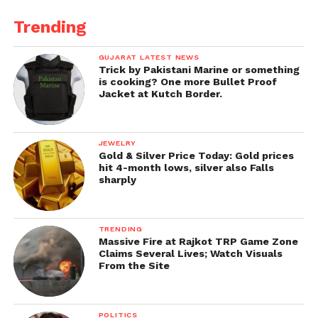
4.
Industry Updates and Trends
Trending
Staying informed about the latest trends in prop
trading is essential for success. PropFirmo keeps
GUJARAT LATEST NEWS
Trick by Pakistani Marine or something
traders updated with news, market developments,
is cooking? One more Bullet Proof
and changes in the proprietary trading industry.
Jacket at Kutch Border.
Key Benefits of Prop Trading with the Right
Firm
JEWELRY
Gold & Silver Price Today: Gold prices
hit 4-month lows, silver also Falls
Partnering with the right proprietary trading firm
sharply
offers numerous advantages, including:
1. No Personal Capital RiskTraders can focus on
TRENDING
developing their strategies without worrying about
Massive Fire at Rajkot TRP Game Zone
Claims Several Lives; Watch Visuals
losing their personal savings. This financial cushion
From the Site
encourages innovation and growth.
2. Enhanced Profit PotentialWith access to the firm’s
POLITICS