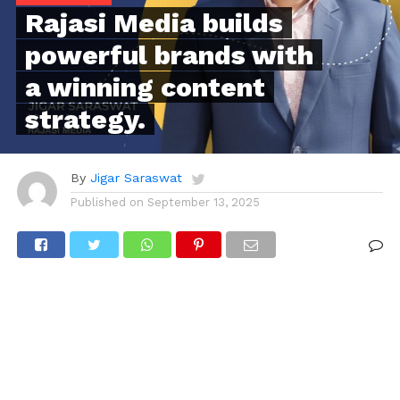
Rajasi Media builds
powerful brands with
a winning content
strategy.
By
Jigar Saraswat
Published on
September 13, 2025