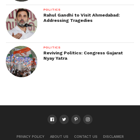
POLITICS
Rahul Gandhi to Visit Ahmedabad:
Addressing Tragedies
POLITICS
Reviving Politics: Congress Gujarat
Nyay Yatra
PRIVACY POLICY
ABOUT US
CONTACT US
DISCLAIMER