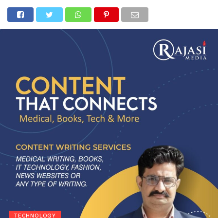
TECHNOLOGY