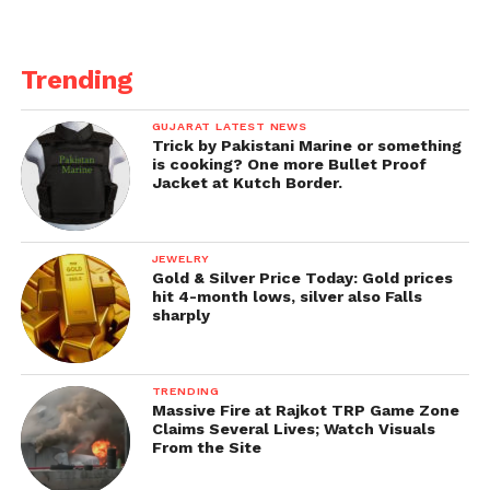
Trending
GUJARAT LATEST NEWS
Trick by Pakistani Marine or something
is cooking? One more Bullet Proof
Jacket at Kutch Border.
JEWELRY
Gold & Silver Price Today: Gold prices
hit 4-month lows, silver also Falls
sharply
TRENDING
Massive Fire at Rajkot TRP Game Zone
Claims Several Lives; Watch Visuals
From the Site