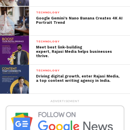
driven approach has helped brands, people and
businesses gain higher ROI and long-term impact.
TECHNOLOGY
Google Gemini’s Nano Banana Creates 4K AI
Portrait Trend
TECHNOLOGY
Meet best link-building
expert, Rajasi Media helps businesses
thrive.
TECHNOLOGY
Driving digital growth, enter Rajasi Media,
a top content writing agency in India.
ADVERTISEMENT