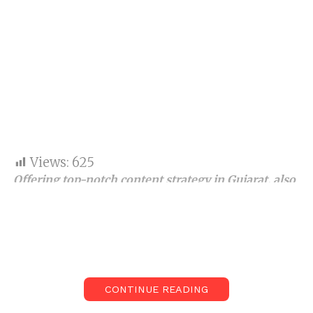
Views:
625
Offering top-notch content strategy
in Gujarat
,
also
best content strategist in India,
analytics, and
analysis, the company has thrived as a trusted
name in the industry.
The continuously growing digital realm has brands
competing to be at the top of search engine result
CONTINUE READING
pages (SERPs). Not all brands and businesses reach