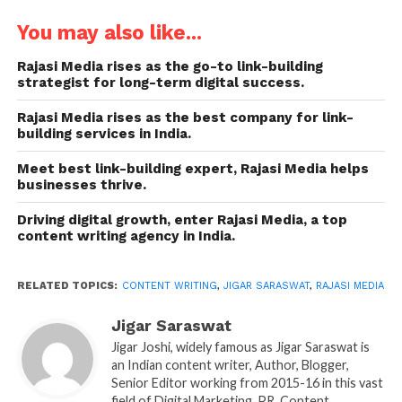
the first page of Google. For them to achieve such
authority and credibility, they need a robust content
You may also like...
strategy in place, provided by the best content
Rajasi Media rises as the go-to link-building
writing company in India, such as
Rajasi Media
.
strategist for long-term digital success.
Founded by Jigar Saraswat, also known as Jigar Joshi,
it is a top content strategist company that every
Rajasi Media rises as the best company for link-
building services in India.
business needs today.
Meet best link-building expert, Rajasi Media helps
Today, creating content is no longer enough,
businesses thrive.
especially in an AI-driven world. Businesses need a
Driving digital growth, enter Rajasi Media, a top
content strategy that provides direction, builds
content writing agency in India.
authority, and drives measurable growth. A strong
strategy ensures that blogs, social media posts, PR
RELATED TOPICS:
CONTENT WRITING
,
JIGAR SARASWAT
,
RAJASI MEDIA
articles, and outreach campaigns are not just
random or conventional but are aligned with the
Jigar Saraswat
vision and audience needs of companies. This is
Jigar Joshi, widely famous as Jigar Saraswat is
where Rajasi Media, one of India’s most trusted
an Indian content writer, Author, Blogger,
content writing companies since 2017, makes all the
Senior Editor working from 2015-16 in this vast
field of Digital Marketing, PR, Content