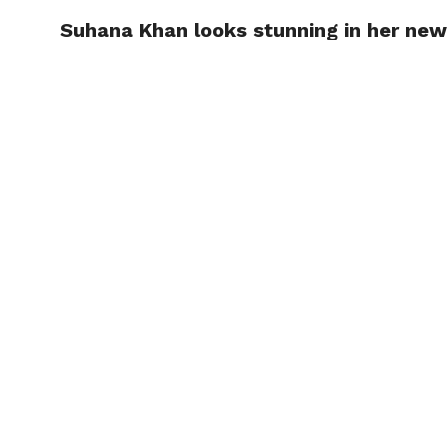
Suhana Khan looks stunning in her new
TRENDI