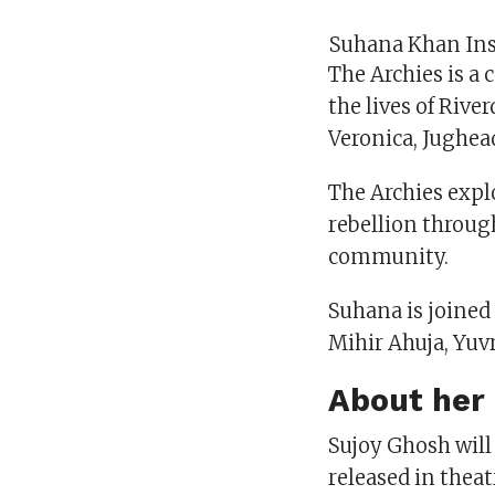
Suhana Khan In
The Archies is a
the lives of Rive
Veronica, Jughead
The Archies explo
rebellion throug
community.
Suhana is joined
Mihir Ahuja, Yuv
About her 
Sujoy Ghosh will
released in theat