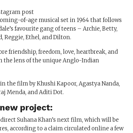
stagram post
 coming-of-age musical set in 1964 that follows
rdale’s favourite gang of teens – Archie, Betty,
, Reggie, Ethel, and Dilton.
re friendship, freedom, love, heartbreak, and
h the lens of the unique Anglo-Indian
 in the film by Khushi Kapoor, Agastya Nanda,
raj Menda, and Aditi Dot.
new project:
 direct Suhana Khan’s next film, which will be
res, according to a claim circulated online a few