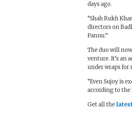
days ago.
“Shah Rukh Khan
directors on Bad
Pannu.”
The duo will now
venture. It’s an 
under wraps for
“Even Sujoy is ex
according to the 
Get all the
lates