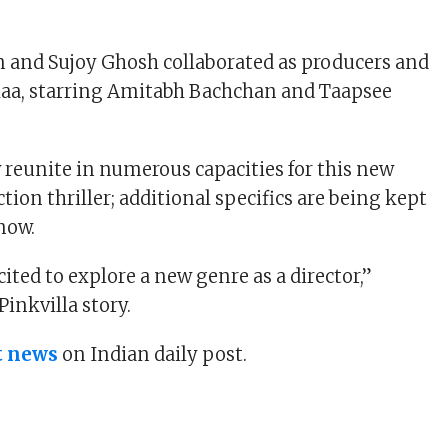
 and Sujoy Ghosh collaborated as producers and
laa, starring Amitabh Bachchan and Taapsee
 reunite in numerous capacities for this new
action thriller; additional specifics are being kept
 now.
cited to explore a new genre as a director,”
Pinkvilla story.
t news
on Indian daily post.