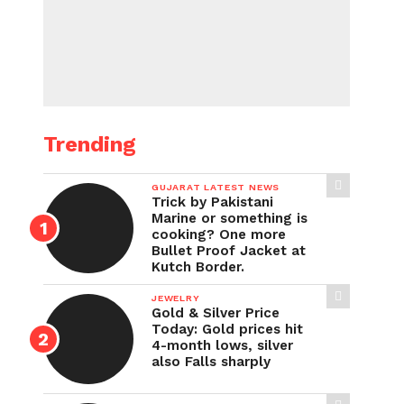
Trending
GUJARAT LATEST NEWS
Trick by Pakistani
Marine or something is
cooking? One more
Bullet Proof Jacket at
Kutch Border.
JEWELRY
Gold & Silver Price
Today: Gold prices hit
4-month lows, silver
also Falls sharply