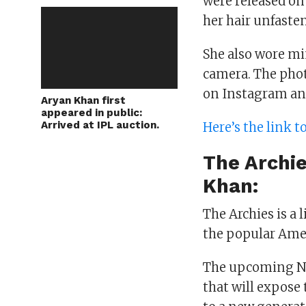
were released on
her hair unfaste
She also wore m
camera. The pho
on Instagram an
Aryan Khan first
appeared in public:
Arrived at IPL auction.
Here’s the link 
The Archi
Khan:
The Archies is a 
the popular Ame
The upcoming Net
that will expose t