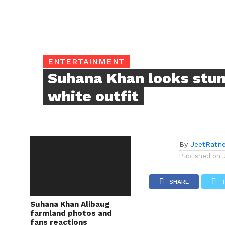
ENTERTAINMENT
Suhana Khan looks stun
white outfit
By
JeetRatn
Published on
SHARE
Suhana Khan Alibaug
farmland photos and
fans reactions