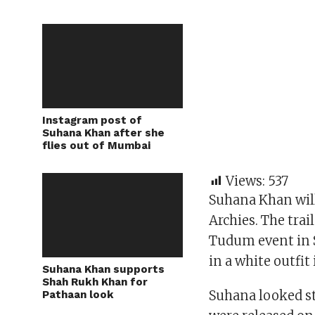
Instagram post of
Suhana Khan after she
flies out of Mumbai
Views:
537
Suhana Khan will
Archies. The trai
Tudum event in 
in a white outfi
Suhana Khan supports
Shah Rukh Khan for
Suhana looked s
Pathaan look