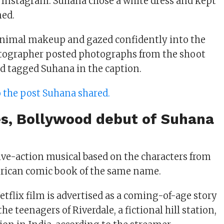
 Instagram. Suhana chose a white dress and kept
ned.
inimal makeup and gazed confidently into the
tographer posted photographs from the shoot
d tagged Suhana in the caption.
to the post Suhana shared.
es, Bollywood debut of Suhana
live-action musical based on the characters from
rican comic book of the same name.
flix film is advertised as a coming-of-age story
he teenagers of Riverdale, a fictional hill station,