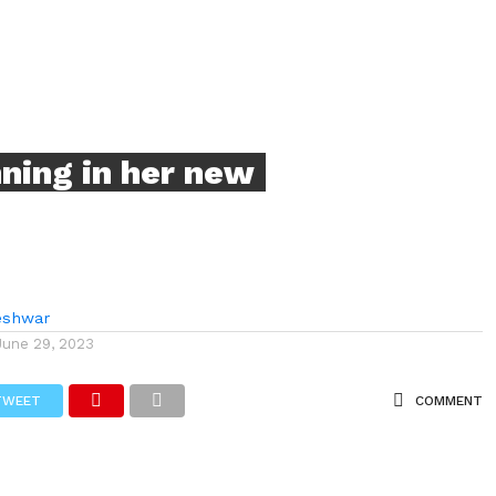
ning in her new
eshwar
June 29, 2023
TWEET
COMMENT