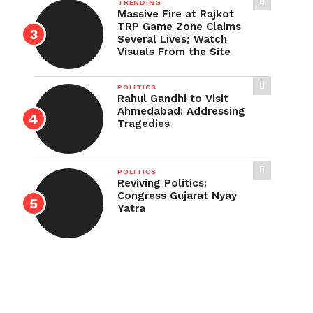
TRENDING
Massive Fire at Rajkot
TRP Game Zone Claims
Several Lives; Watch
Visuals From the Site
POLITICS
Rahul Gandhi to Visit
Ahmedabad: Addressing
Tragedies
POLITICS
Reviving Politics:
Congress Gujarat Nyay
Yatra