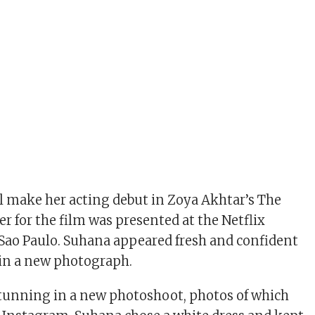
 make her acting debut in Zoya Akhtar’s The
ler for the film was presented at the Netflix
Sao Paulo. Suhana appeared fresh and confident
t in a new photograph.
tunning in a new photoshoot, photos of which