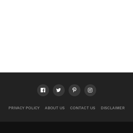
PRIVACY POLICY
ABOUT US
CONTACT US
DISCLAIMER