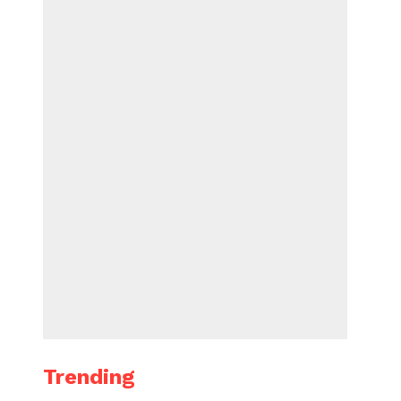
Trending