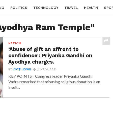
NG
POLITICS
TECHNOLOGY
TRAVEL
HEALTH
SPO
"Ayodhya Ram Temple"
NATION
‘Abuse of gift an affront to
confidence’: Priyanka Gandhi on
Ayodhya charges.
BY
JYOTI JOSHI
JUNE 14, 2021
KEY POINTS : Congress leader Priyanka Gandhi
Vadra remarked that misusing religious donation is an
insult...