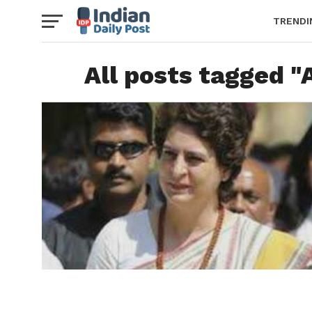
TRENDI
All posts tagged 