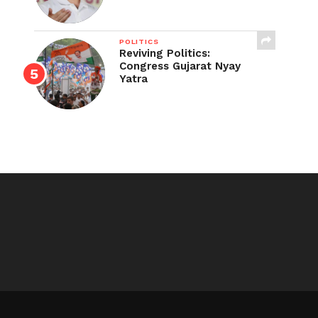
POLITICS
Reviving Politics:
Congress Gujarat Nyay
Yatra