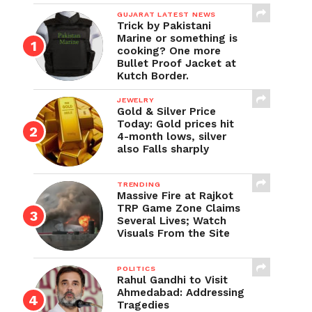
GUJARAT LATEST NEWS
Trick by Pakistani
Marine or something is
cooking? One more
Bullet Proof Jacket at
Kutch Border.
JEWELRY
Gold & Silver Price
Today: Gold prices hit
4-month lows, silver
also Falls sharply
TRENDING
Massive Fire at Rajkot
TRP Game Zone Claims
Several Lives; Watch
Visuals From the Site
POLITICS
Rahul Gandhi to Visit
Ahmedabad: Addressing
Tragedies