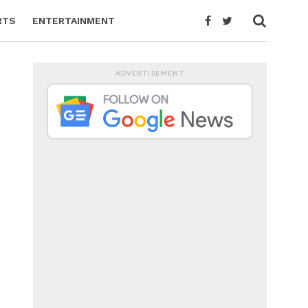
RTS
ENTERTAINMENT
ADVERTISEMENT