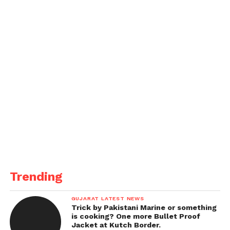
Trending
GUJARAT LATEST NEWS
Trick by Pakistani Marine or something
is cooking? One more Bullet Proof
Jacket at Kutch Border.