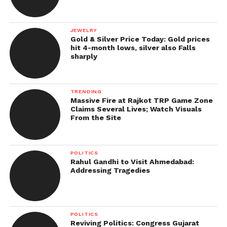
JEWELRY
Gold & Silver Price Today: Gold prices
hit 4-month lows, silver also Falls
sharply
TRENDING
Massive Fire at Rajkot TRP Game Zone
Claims Several Lives; Watch Visuals
From the Site
POLITICS
Rahul Gandhi to Visit Ahmedabad:
Addressing Tragedies
POLITICS
Reviving Politics: Congress Gujarat