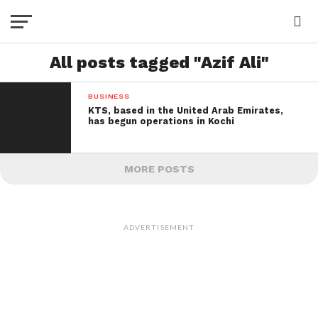
All posts tagged "Azif Ali"
BUSINESS
KTS, based in the United Arab Emirates,
has begun operations in Kochi
MORE POSTS
ADVERTISEMENT