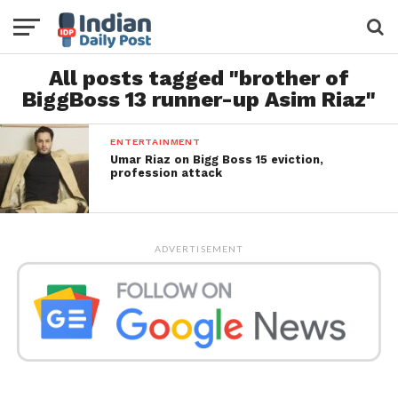
All posts tagged "brother of
BiggBoss 13 runner-up Asim Riaz"
ENTERTAINMENT
Umar Riaz on Bigg Boss 15 eviction,
profession attack
ADVERTISEMENT