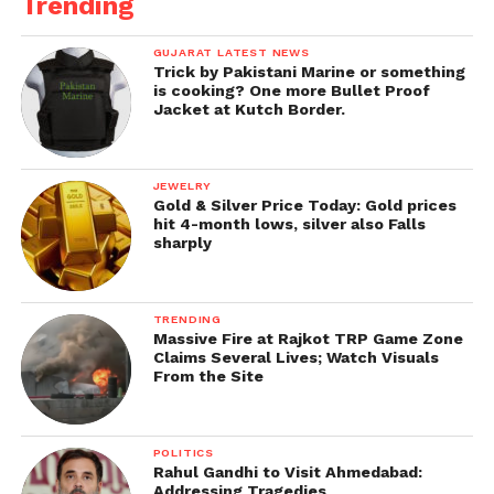
Trending
GUJARAT LATEST NEWS
Trick by Pakistani Marine or something
is cooking? One more Bullet Proof
Jacket at Kutch Border.
JEWELRY
Gold & Silver Price Today: Gold prices
hit 4-month lows, silver also Falls
sharply
TRENDING
Massive Fire at Rajkot TRP Game Zone
Claims Several Lives; Watch Visuals
From the Site
POLITICS
Rahul Gandhi to Visit Ahmedabad:
Addressing Tragedies