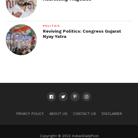
POLITICS
Reviving Politics: Congress Gujarat
Nyay Yatra
PRIVACY POLICY
ABOUT US
CONTACT US
DISCLAIMER
Copyright © 2023 IndianDailyPost