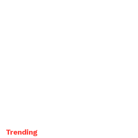
Trending