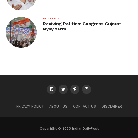
POLITICS
Reviving Politics: Congress Gujarat
Nyay Yatra
PRIVACY POLICY
ABOUT US
CONTACT US
DISCLAIMER
Copyright © 2023 IndianDailyPost