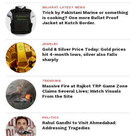
GUJARAT LATEST NEWS
Trick by Pakistani Marine or something
is cooking? One more Bullet Proof
Jacket at Kutch Border.
JEWELRY
Gold & Silver Price Today: Gold prices
hit 4-month lows, silver also Falls
sharply
TRENDING
Massive Fire at Rajkot TRP Game Zone
Claims Several Lives; Watch Visuals
From the Site
POLITICS
Rahul Gandhi to Visit Ahmedabad:
Addressing Tragedies