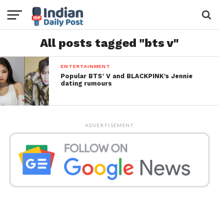
All posts tagged "bts v"
ENTERTAINMENT
Popular BTS’ V and BLACKPINK’s Jennie
dating rumours
ADVERTISEMENT