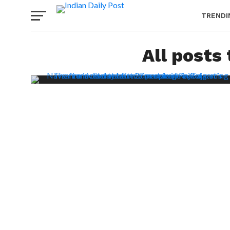
TRENDI
All posts 