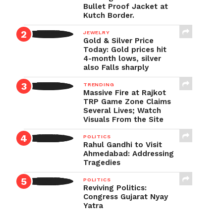
Bullet Proof Jacket at
Kutch Border.
JEWELRY
Gold & Silver Price
Today: Gold prices hit
4-month lows, silver
also Falls sharply
TRENDING
Massive Fire at Rajkot
TRP Game Zone Claims
Several Lives; Watch
Visuals From the Site
POLITICS
Rahul Gandhi to Visit
Ahmedabad: Addressing
Tragedies
POLITICS
Reviving Politics:
Congress Gujarat Nyay
Yatra