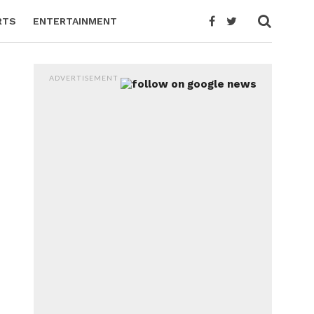
RTS
ENTERTAINMENT
ADVERTISEMENT