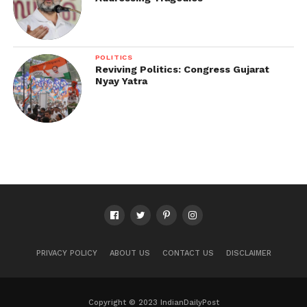
POLITICS
Reviving Politics: Congress Gujarat
Nyay Yatra
PRIVACY POLICY
ABOUT US
CONTACT US
DISCLAIMER
Copyright © 2023 IndianDailyPost