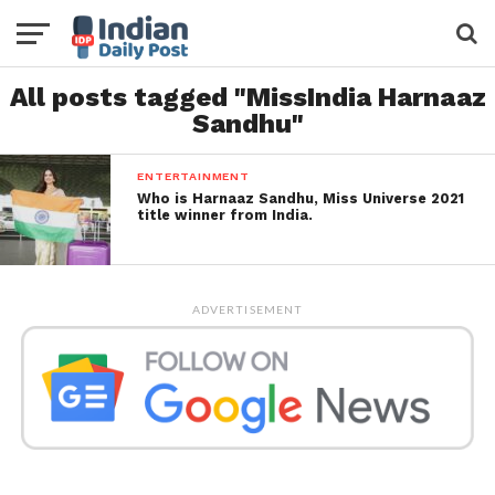
All posts tagged "MissIndia Harnaaz
Sandhu"
ENTERTAINMENT
Who is Harnaaz Sandhu, Miss Universe 2021
title winner from India.
ADVERTISEMENT