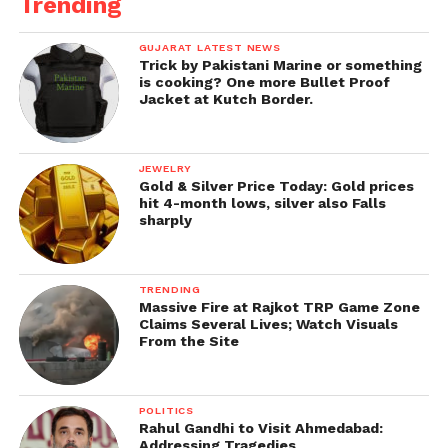
Trending
GUJARAT LATEST NEWS
Trick by Pakistani Marine or something
is cooking? One more Bullet Proof
Jacket at Kutch Border.
JEWELRY
Gold & Silver Price Today: Gold prices
hit 4-month lows, silver also Falls
sharply
TRENDING
Massive Fire at Rajkot TRP Game Zone
Claims Several Lives; Watch Visuals
From the Site
POLITICS
Rahul Gandhi to Visit Ahmedabad:
Addressing Tragedies