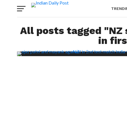
TRENDI
All posts tagged "NZ 
in fir