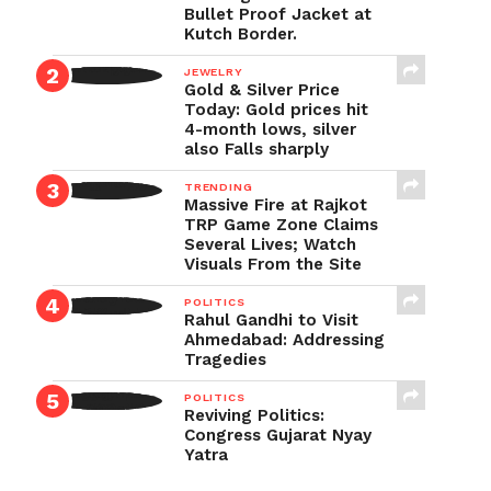
Bullet Proof Jacket at
Kutch Border.
JEWELRY
Gold & Silver Price
Today: Gold prices hit
4-month lows, silver
also Falls sharply
TRENDING
Massive Fire at Rajkot
TRP Game Zone Claims
Several Lives; Watch
Visuals From the Site
POLITICS
Rahul Gandhi to Visit
Ahmedabad: Addressing
Tragedies
POLITICS
Reviving Politics:
Congress Gujarat Nyay
Yatra