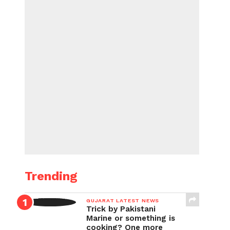
Trending
GUJARAT LATEST NEWS
Trick by Pakistani
Marine or something is
cooking? One more