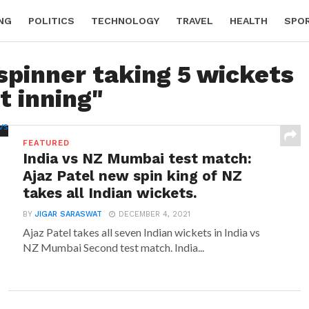
NG
POLITICS
TECHNOLOGY
TRAVEL
HEALTH
SPO
spinner taking 5 wickets
st inning"
FEATURED
India vs NZ Mumbai test match:
Ajaz Patel new spin king of NZ
takes all Indian wickets.
BY
JIGAR SARASWAT
DECEMBER 4, 2021
Ajaz Patel takes all seven Indian wickets in India vs
NZ Mumbai Second test match. India...