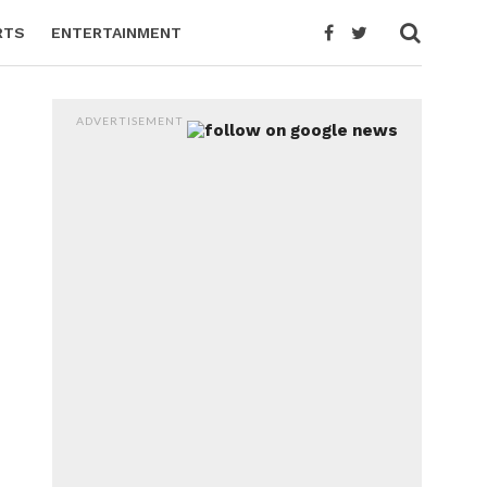
RTS
ENTERTAINMENT
ADVERTISEMENT