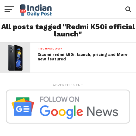
All posts tagged "Redmi K50i official
launch"
TECHNOLOGY
Xiaomi redmi k50i: launch, pricing and More
new featured
ADVERTISEMENT