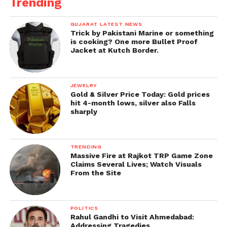
Trending
GUJARAT LATEST NEWS
Trick by Pakistani Marine or something
is cooking? One more Bullet Proof
Jacket at Kutch Border.
JEWELRY
Gold & Silver Price Today: Gold prices
hit 4-month lows, silver also Falls
sharply
TRENDING
Massive Fire at Rajkot TRP Game Zone
Claims Several Lives; Watch Visuals
From the Site
POLITICS
Rahul Gandhi to Visit Ahmedabad:
Addressing Tragedies