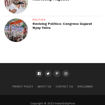
POLITICS
Reviving Politics: Congress Gujarat
Nyay Yatra
PRIVACY POLICY
ABOUT US
CONTACT US
DISCLAIMER
Copyright © 2023 IndianDailyPost