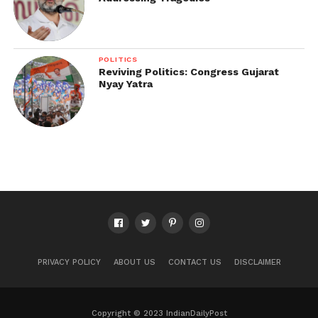
POLITICS
Reviving Politics: Congress Gujarat
Nyay Yatra
PRIVACY POLICY
ABOUT US
CONTACT US
DISCLAIMER
Copyright © 2023 IndianDailyPost