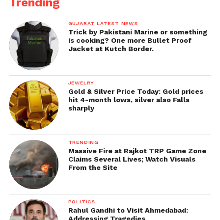
Trending
GUJARAT LATEST NEWS
Trick by Pakistani Marine or something
is cooking? One more Bullet Proof
Jacket at Kutch Border.
JEWELRY
Gold & Silver Price Today: Gold prices
hit 4-month lows, silver also Falls
sharply
TRENDING
Massive Fire at Rajkot TRP Game Zone
Claims Several Lives; Watch Visuals
From the Site
POLITICS
Rahul Gandhi to Visit Ahmedabad:
Addressing Tragedies