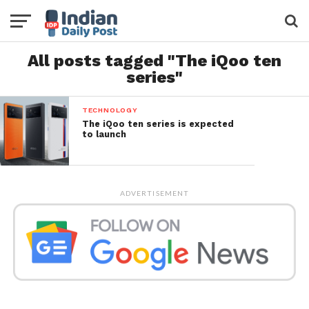
All posts tagged "The iQoo ten
series"
TECHNOLOGY
The iQoo ten series is expected
to launch
ADVERTISEMENT