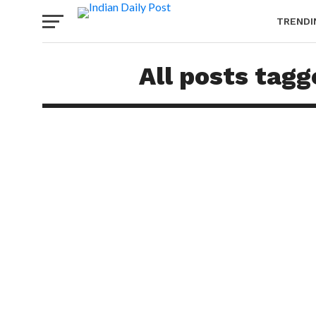
TRENDI
All posts tag