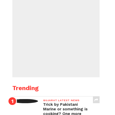
Trending
GUJARAT LATEST NEWS
Trick by Pakistani
Marine or something is
cooking? One more