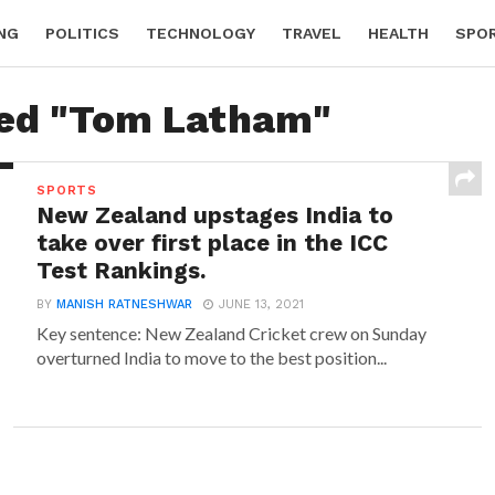
NG
POLITICS
TECHNOLOGY
TRAVEL
HEALTH
SPO
ged "Tom Latham"
SPORTS
New Zealand upstages India to
take over first place in the ICC
Test Rankings.
BY
MANISH RATNESHWAR
JUNE 13, 2021
Key sentence: New Zealand Cricket crew on Sunday
overturned India to move to the best position...