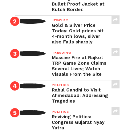
Bullet Proof Jacket at
Kutch Border.
JEWELRY
Gold & Silver Price
Today: Gold prices hit
4-month lows, silver
also Falls sharply
TRENDING
Massive Fire at Rajkot
TRP Game Zone Claims
Several Lives; Watch
Visuals From the Site
POLITICS
Rahul Gandhi to Visit
Ahmedabad: Addressing
Tragedies
POLITICS
Reviving Politics:
Congress Gujarat Nyay
Yatra