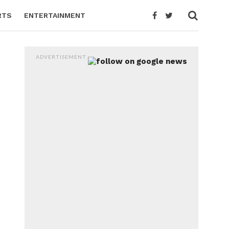
RTS
ENTERTAINMENT
ADVERTISEMENT