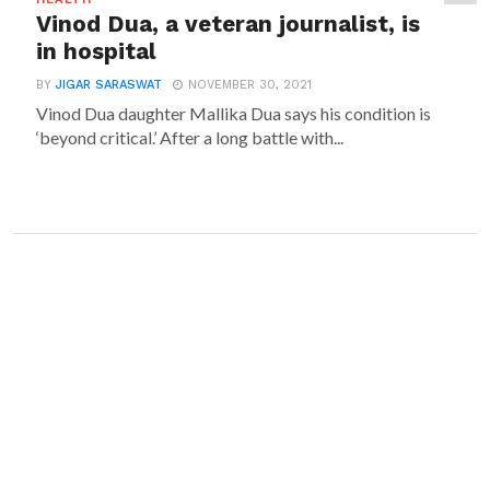
Vinod Dua, a veteran journalist, is
in hospital
BY
JIGAR SARASWAT
NOVEMBER 30, 2021
Vinod Dua daughter Mallika Dua says his condition is
‘beyond critical.’ After a long battle with...