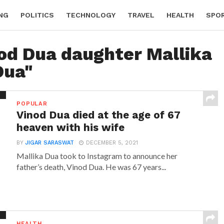
NG
POLITICS
TECHNOLOGY
TRAVEL
HEALTH
SPO
nod Dua daughter Mallika
Dua"
POPULAR
Vinod Dua died at the age of 67
heaven with his wife
BY
JIGAR SARASWAT
DECEMBER 5, 2021
Mallika Dua took to Instagram to announce her
father’s death, Vinod Dua. He was 67 years...
HEALTH