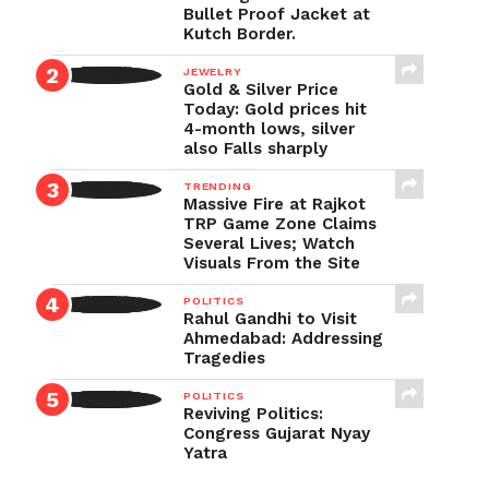
Bullet Proof Jacket at
Kutch Border.
JEWELRY
Gold & Silver Price
Today: Gold prices hit
4-month lows, silver
also Falls sharply
TRENDING
Massive Fire at Rajkot
TRP Game Zone Claims
Several Lives; Watch
Visuals From the Site
POLITICS
Rahul Gandhi to Visit
Ahmedabad: Addressing
Tragedies
POLITICS
Reviving Politics:
Congress Gujarat Nyay
Yatra