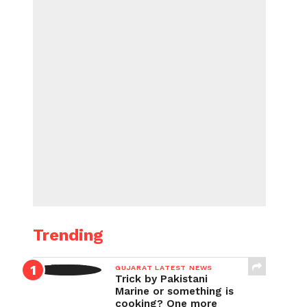
Trending
GUJARAT LATEST NEWS
Trick by Pakistani
Marine or something is
cooking? One more