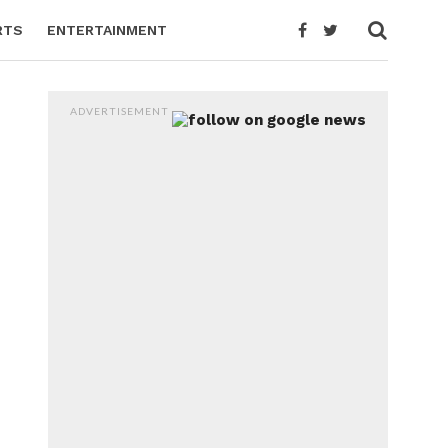
RTS
ENTERTAINMENT
ADVERTISEMENT