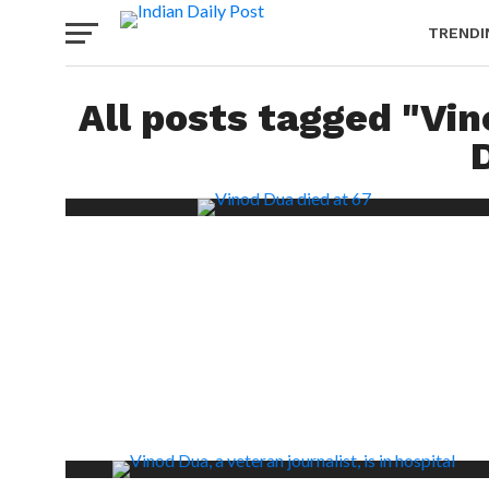
TRENDI
All posts tagged "Vi