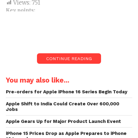
Views:
751
Key points:
The e-commerce business has
partnered with HDFC Bank to
provide up to ₹12,000 for an
immediate 10 per cent discount.
Smartphones are now available with
CONTINUE READING
discounts and bundled offers, as
planned.
You may also like...
The 2016 iPhone 7 from Apple is
Pre-orders for Apple iPhone 16 Series Begin Today
available for ₹24,999.
Xiaomi Redmi Note 8 sells for ₹11,499
Apple Shift to India Could Create Over 600,000
Jobs
on Amazon India, down from the
initial market price of ₹12,999.
Apple Gears Up for Major Product Launch Event
On Amazon India, Oppo’s budget A5
iPhone 15 Prices Drop as Apple Prepares to iPhone