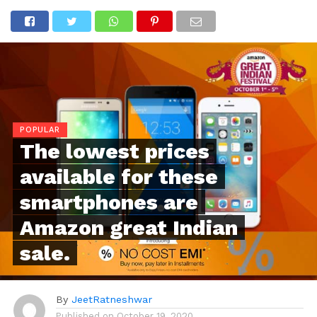
POPULAR
The lowest prices
available for these
smartphones are
Amazon great Indian
sale.
By
JeetRatneshwar
Published on
October 19, 2020