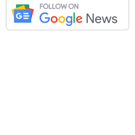
Qualcomm Snapdragon 665 processor are some of
the phone’s top specifications.
The Redmi 8A Dual is accessible for ₹7,299 on
Amazon. Originally classified as a limited time bid,
the phone is priced at ₹8,499.
The phone’s top features are the Snapdragon
processor and the dual-rear AI camera.
iPhone 7 from Apple:
The 2016 iPhone 7 from Apple is available for ₹24,999,
down from the earlier price of ₹31,500. 12-megapixel
wide-angle camera with Auto HDR and A 4.7-inch
Retina HD LCD comes with the device.
You can also consider the iPhone SE 64 GB on
Flipkart for ₹29,999 if you want the new edition.