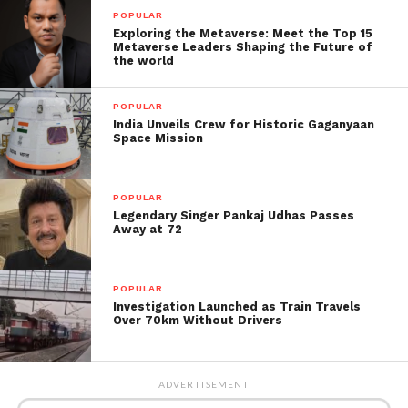
POPULAR
Here are some of the top smartphones accessible at
Exploring the Metaverse: Meet the Top 15
Metaverse Leaders Shaping the Future of
the cheapest rates at Amazon’s Great Indian Festival,
the world
if you’re looking for more and better offers.
POPULAR
India Unveils Crew for Historic Gaganyaan
Space Mission
POPULAR
Legendary Singer Pankaj Udhas Passes
Away at 72
Note 8 of Xiaomi Redmi:
Xiaomi Redmi Note 8 sells for ₹11,499 on Amazon
POPULAR
India, down from the initial marked cost of ₹12,999.
Investigation Launched as Train Travels
Over 70km Without Drivers
For the 4 GB RAM and 64 GB storage versions, the
price is stated.
ADVERTISEMENT
Qualcomm Snapdragon 665, 18W rapid charging, and