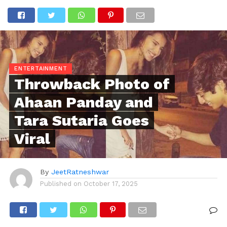
ENTERTAINMENT
Throwback Photo of
Ahaan Panday and
Tara Sutaria Goes
Viral
By
JeetRatneshwar
Published on
October 17, 2025