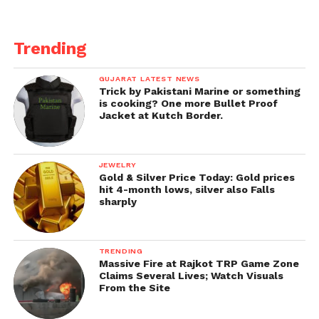
Trending
GUJARAT LATEST NEWS
Trick by Pakistani Marine or something
is cooking? One more Bullet Proof
Jacket at Kutch Border.
JEWELRY
Gold & Silver Price Today: Gold prices
hit 4-month lows, silver also Falls
sharply
TRENDING
Massive Fire at Rajkot TRP Game Zone
Claims Several Lives; Watch Visuals
From the Site