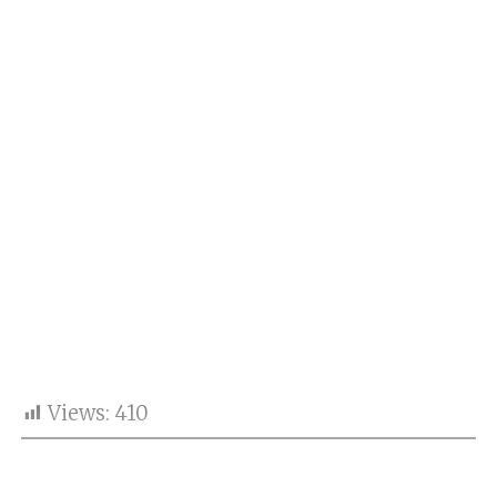
Views:
410
A candid throwback photograph of Bollywood stars
Ahaan Panday and Tara Sutaria has taken social