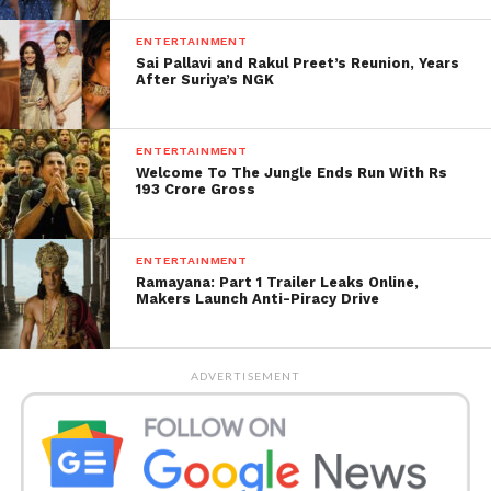
Both stars have clearly moved forward into exciting
new phases of their lives, leaving their past
ENTERTAINMENT
Sai Pallavi and Rakul Preet’s Reunion, Years
connection as a cherished memory for their
After Suriya’s NGK
admirers.
ENTERTAINMENT
Welcome To The Jungle Ends Run With Rs
193 Crore Gross
ENTERTAINMENT
Ramayana: Part 1 Trailer Leaks Online,
Makers Launch Anti-Piracy Drive
ADVERTISEMENT