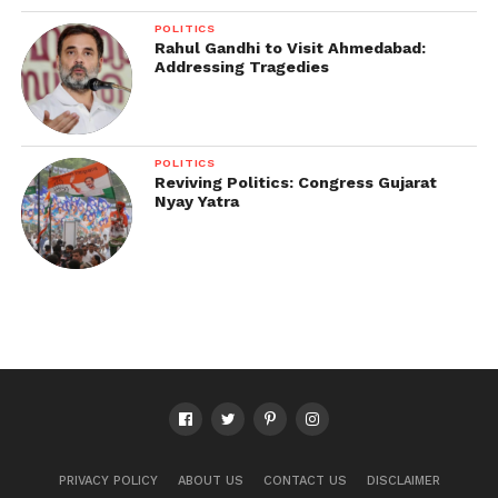
POLITICS
Rahul Gandhi to Visit Ahmedabad:
Addressing Tragedies
POLITICS
Reviving Politics: Congress Gujarat
Nyay Yatra
PRIVACY POLICY
ABOUT US
CONTACT US
DISCLAIMER