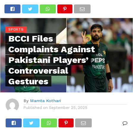
SPORTS
BCCI Files
Complaints Against
Pakistani Players’
Controversial
Gestures
By
Mamta Kothari
Published on
September 25, 2025