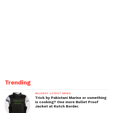
Trending
GUJARAT LATEST NEWS
Trick by Pakistani Marine or something
is cooking? One more Bullet Proof
Jacket at Kutch Border.