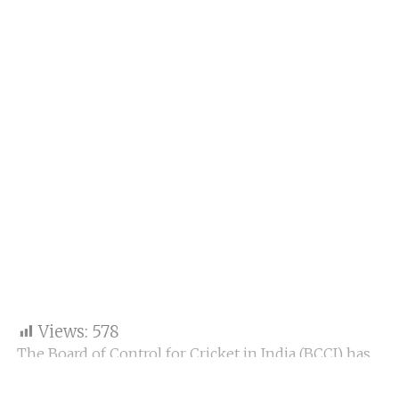
Views:
578
The Board of Control for Cricket in India (BCCI) has
filed official complaints against Pakistani cricketers
Sahibzada Farhan and Haris Rauf following their