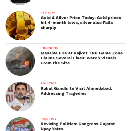
JEWELRY
Gold & Silver Price Today: Gold prices
hit 4-month lows, silver also Falls
sharply
TRENDING
Massive Fire at Rajkot TRP Game Zone
Claims Several Lives; Watch Visuals
From the Site
POLITICS
Rahul Gandhi to Visit Ahmedabad:
Addressing Tragedies
POLITICS
Reviving Politics: Congress Gujarat
Nyay Yatra