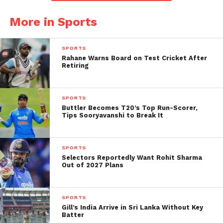
alike.
More in Sports
According to reports by Dainik Jagran, the BCCI has
formally approached match referee Andy Pycroft to
SPORTS
address these incidents. The Indian cricket board
Rahane Warns Board on Test Cricket After
Retiring
considers such gestures inappropriate for
international cricket and potentially inflammatory
given the sensitive nature of the references made.
SPORTS
Buttler Becomes T20’s Top Run-Scorer,
Tips Sooryavanshi to Break It
India Dominates Despite
Early Pakistani Momentum
SPORTS
On the field, Pakistan initially showed promise,
Selectors Reportedly Want Rohit Sharma
Out of 2027 Plans
racing to 91-1 after 10 overs with Farhan playing a
crucial innings. However, Indian bowlers tightened
their grip in the latter half, restricting Pakistan to
SPORTS
just over 170 runs despite a late cameo from Faheem
Gill’s India Arrive in Sri Lanka Without Key
Batter
Ashraf.