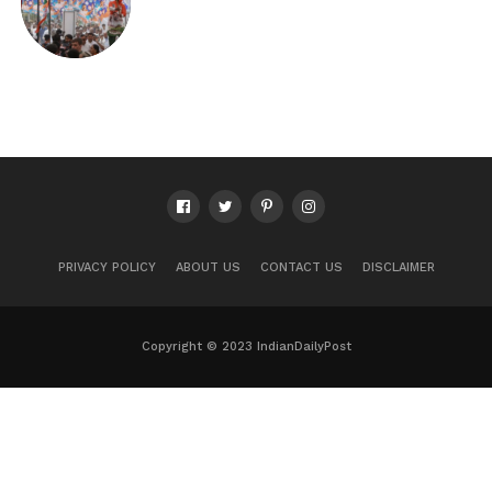
PRIVACY POLICY
ABOUT US
CONTACT US
DISCLAIMER
Copyright © 2023 IndianDailyPost