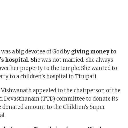
was a big devotee of God by
giving money to
’s hospital. Sh
e was not married. She always
ver her property to the temple. She wanted to
ty to a children’s hospital in Tirupati.
i Vishwanath appealed to the chairperson of the
ti Devasthanam (TTD) committee to donate Rs
he donated amount to the Children’s Super
al.