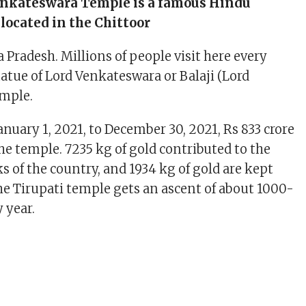
enkateswara Temple is a famous Hindu
 located in the Chittoor
a Pradesh. Millions of people visit here every
statue of Lord Venkateswara or Balaji (Lord
emple.
anuary 1, 2021, to December 30, 2021, Rs 833 crore
he temple. 7235 kg of gold contributed to the
s of the country, and 1934 kg of gold are kept
The Tirupati temple gets an ascent of about 1000-
 year.