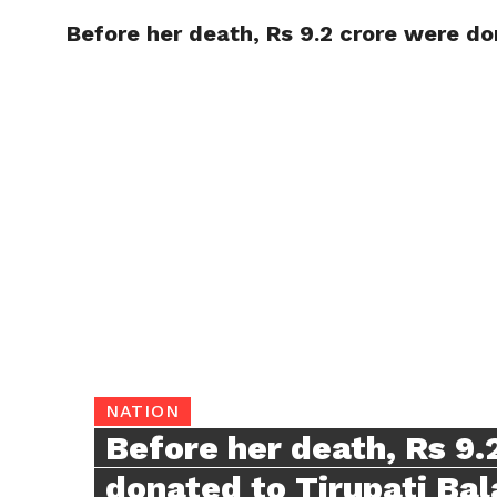
Before her death, Rs 9.2 crore were do
TRENDI
NATION
Before her death, Rs 9.
donated to Tirupati Bal