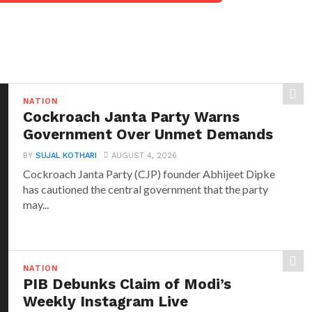
NATION
Cockroach Janta Party Warns
Government Over Unmet Demands
BY
SUJAL KOTHARI
AUGUST 4, 2026
Cockroach Janta Party (CJP) founder Abhijeet Dipke
has cautioned the central government that the party
may...
NATION
PIB Debunks Claim of Modi’s
Weekly Instagram Live