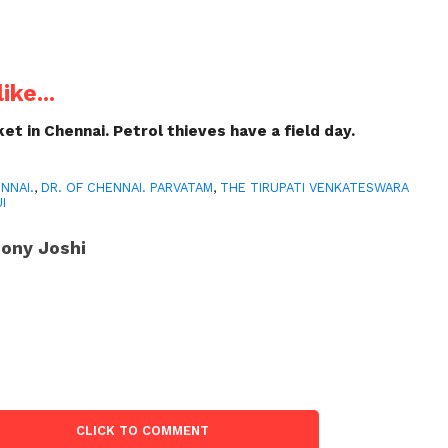
ike...
et in Chennai. Petrol thieves have a field day.
NNAI.
,
DR. OF CHENNAI. PARVATAM
,
THE TIRUPATI VENKATESWARA
I
ony Joshi
CLICK TO COMMENT