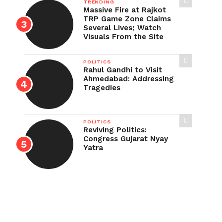
TRENDING
Massive Fire at Rajkot
TRP Game Zone Claims
Several Lives; Watch
Visuals From the Site
POLITICS
Rahul Gandhi to Visit
Ahmedabad: Addressing
Tragedies
POLITICS
Reviving Politics:
Congress Gujarat Nyay
Yatra