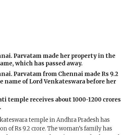
nnai. Parvatam made her property in the
name, which has passed away.
ennai. Parvatam from Chennai made Rs 9.2
he name of Lord Venkateswara before her
ti temple receives about 1000-1200 crores
.
nkateswara temple in Andhra Pradesh has
ion of Rs 9.2 crore. The woman’s family has