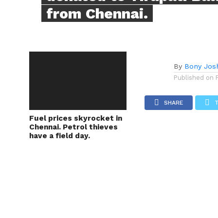
from Chennai.
By
Bony Jos
Published on
SHARE
Fuel prices skyrocket in
Chennai. Petrol thieves
have a field day.