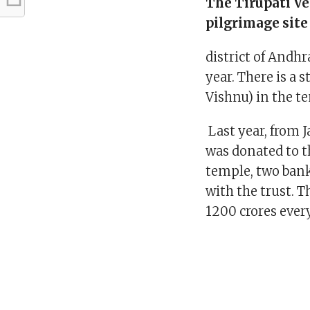
The Tirupati V
pilgrimage site
district of Andhr
year. There is a 
Vishnu) in the t
Last year, from J
was donated to t
temple, two bank
with the trust. 
1200 crores every