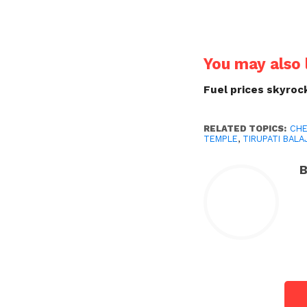
You may also l
Fuel prices skyrock
RELATED TOPICS:
CHE
TEMPLE
,
TIRUPATI BALAJ
B