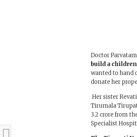
Doctor Parvatam 
build a children
wanted to hand o
donate her proper
Her sister Revat
Tirumala Tirupa
3.2 crore from t
Specialist Hospit