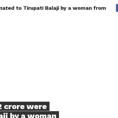
nated to Tirupati Balaji by a woman from Che
NG
POLITICS
TECHNOLOGY
TRAVEL
HEALTH
SPO
2 crore were
aji by a woman