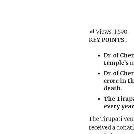
Views:
1,590
KEY POINTS :
Dr. of Che
temple’s 
Dr. of Ch
crore in t
death.
The Tirupa
every year
The Tirupati Ve
received a donat