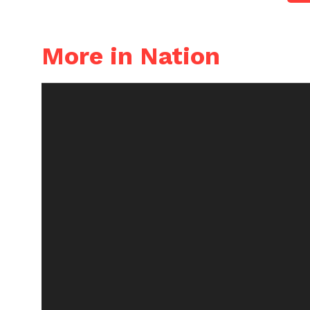
More in Nation