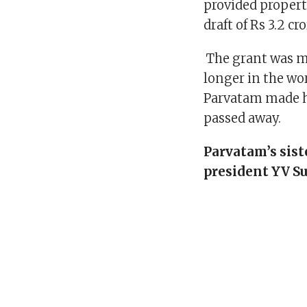
provided proper
draft of Rs 3.2 cro
The grant was ma
longer in the wo
Parvatam made h
passed away.
Parvatam’s sist
president YV S