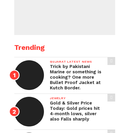
Trending
GUJARAT LATEST NEWS
Trick by Pakistani
Marine or something is
cooking? One more
Bullet Proof Jacket at
Kutch Border.
JEWELRY
Gold & Silver Price
Today: Gold prices hit
4-month lows, silver
also Falls sharply