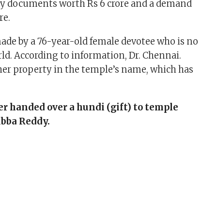
ty documents worth Rs 6 crore and a demand
re.
de by a 76-year-old female devotee who is no
rld. According to information, Dr. Chennai.
er property in the temple’s name, which has
er handed over a hundi (gift) to temple
ubba Reddy.