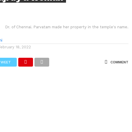
Dr. of Chennai. Parvatam made her property in the temple's name.
hi
February 18, 2022
TWEET
COMMENT