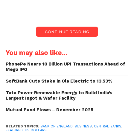
of Credit Suisse sent shockwaves across
international markets.
Six central banks, incorporating the Bank of
CONTINUE READING
England, declared they would raise the flow of US
dollars from Monday.
You may also like...
Such actions were last taken during the 2008
economic crisis and at the height of the Covid
PhonePe Nears 10 Billion UPI Transactions Ahead of
Mega IPO
outbreak. It arrived after UBS bought Credit Suisse in
a state-backed rescue agreement.
SoftBank Cuts Stake in Ola Electric to 13.53%
Stock markets have dropped sharply since Silicon
Tata Power Renewable Energy to Build India’s
Largest Ingot & Wafer Facility
Valley Bank and Signature Bank tumbled in the US
last week, sparking worries about runs on other
Mutual Fund Flows – December 2025
banks.
RELATED TOPICS:
BANK OF ENGLAND
,
BUSINESS
,
CENTRAL BANKS
,
They stayed under pressure on Monday despite the
FEATURED
,
US DOLLARS