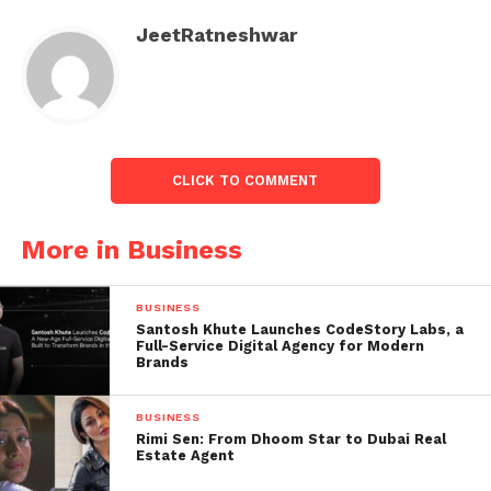
retrieval of Switzerland’s second-largest lender this
weekend.
JeetRatneshwar
Also read:
Rahul Gandhi arrest, police reach his
home, see pics
CLICK TO COMMENT
More in Business
BUSINESS
Santosh Khute Launches CodeStory Labs, a
Full-Service Digital Agency for Modern
Brands
BUSINESS
Rimi Sen: From Dhoom Star to Dubai Real
Estate Agent
Central banks have emphasised the international
banking system is safe. Still, there are concerns that