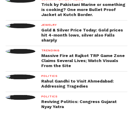
Trick by Pakistani Marine or something
is cooking? One more Bullet Proof
Jacket at Kutch Border.
JEWELRY
Gold & Silver Price Today: Gold prices
hit 4-month lows, silver also Falls
sharply
TRENDING
Massive Fire at Rajkot TRP Game Zone
Claims Several Lives; Watch Visuals
From the Site
POLITICS
Rahul Gandhi to Visit Ahmedabad:
Addressing Tragedies
POLITICS
Reviving Politics: Congress Gujarat
Nyay Yatra