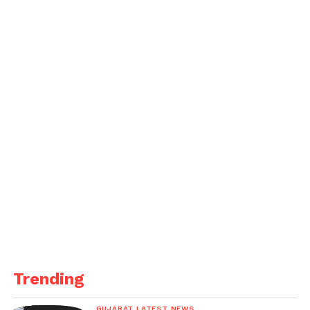
Reserve.
Trending
GUJARAT LATEST NEWS