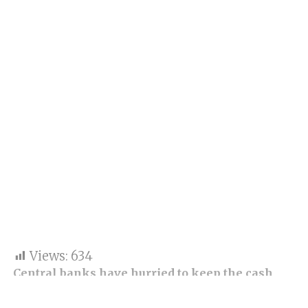
Views:
634
Central banks have hurried to keep the cash
rolling through the world’s financial systems
after the losses of two US banks, and the rescue