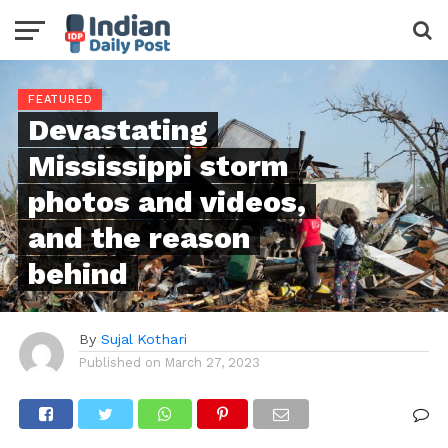
FEATURED
Devastating
Mississippi storm
photos and videos,
and the reason
behind
By
Sujal Kothari
Published on
March 27, 2023