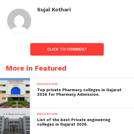
But she heard a tremendous roar, followed by a
Sujal Kothari
lightning strike that edified what she defined as a
“monster” of a tornado.
See photos below:
CLICK TO COMMENT
More in Featured
EDUCATION
Top private Pharmacy colleges in Gujarat
2026 for Pharmacy Admission.
EDUCATION
List of the best Private engineering
colleges in Gujarat 2026.