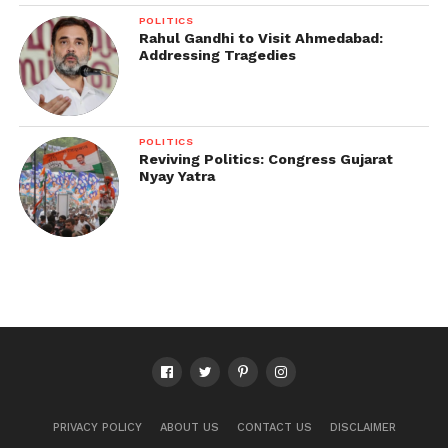
POLITICS
Rahul Gandhi to Visit Ahmedabad:
Addressing Tragedies
POLITICS
Reviving Politics: Congress Gujarat
Nyay Yatra
PRIVACY POLICY
ABOUT US
CONTACT US
DISCLAIMER