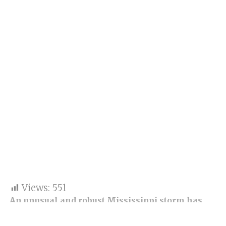
Views:
551
An unusual and robust Mississippi storm has
shaken storm chasers and meteorologists with
the destruction it caused.