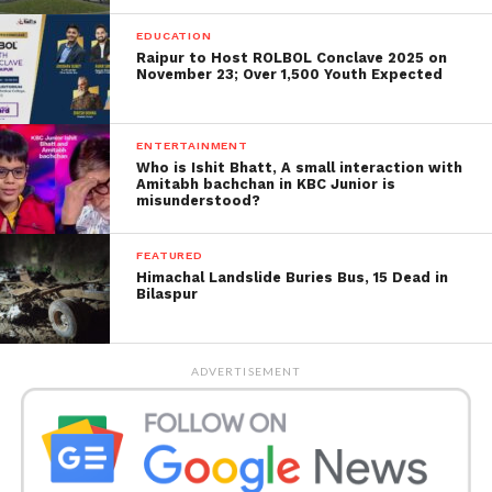
EDUCATION
Raipur to Host ROLBOL Conclave 2025 on
November 23; Over 1,500 Youth Expected
ENTERTAINMENT
Who is Ishit Bhatt, A small interaction with
Amitabh bachchan in KBC Junior is
misunderstood?
FEATURED
Himachal Landslide Buries Bus, 15 Dead in
Bilaspur
ADVERTISEMENT