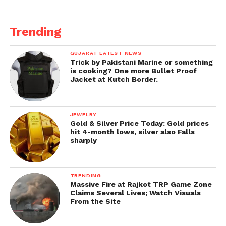
the least expected but among the most dangerous.
Supercell storms are even known to sustain
Trending
themselves for longer than expected.
“The circumstances were ideal for the storm to last a
GUJARAT LATEST NEWS
Trick by Pakistani Marine or something
very long time, and that is usually not expected,”
is cooking? One more Bullet Proof
stated Lance Perrilloux, a meteorologist with the
Jacket at Kutch Border.
NWS in Jackson, Mississippi.
JEWELRY
Gold & Silver Price Today: Gold prices
hit 4-month lows, silver also Falls
sharply
TRENDING
Massive Fire at Rajkot TRP Game Zone
Claims Several Lives; Watch Visuals
From the Site