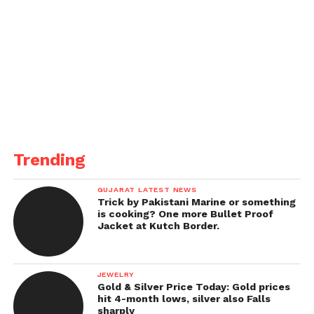
Trending
GUJARAT LATEST NEWS
Trick by Pakistani Marine or something
is cooking? One more Bullet Proof
Jacket at Kutch Border.
JEWELRY
Gold & Silver Price Today: Gold prices
hit 4-month lows, silver also Falls
sharply