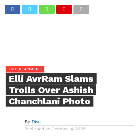
ENTERTAINMENT
Elli AvrRam Slams
Trolls Over Ashish
Chanchlani Photo
By
Diya
Published on
October 14, 2025