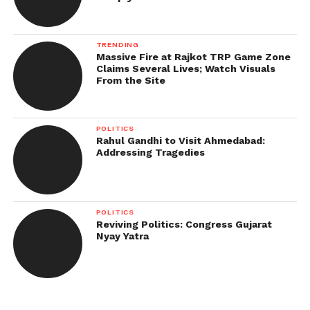
TRENDING
Massive Fire at Rajkot TRP Game Zone
Claims Several Lives; Watch Visuals
From the Site
POLITICS
Rahul Gandhi to Visit Ahmedabad:
Addressing Tragedies
POLITICS
Reviving Politics: Congress Gujarat
Nyay Yatra