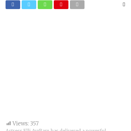
Views:
357
Actress Elli AvrRam has delivered a powerful