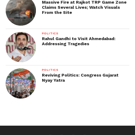
The Centre has allocated Rs 1,151.80 crore for
Massive Fire at Rajkot TRP Game Zone
Claims Several Lives; Watch Visuals
subsidised straw management machinery from
From the Site
2018-19 to 2019-20 under its in-situ crop residue
management scheme.
POLITICS
Rahul Gandhi to Visit Ahmedabad:
Addressing Tragedies
POLITICS
Reviving Politics: Congress Gujarat
Nyay Yatra