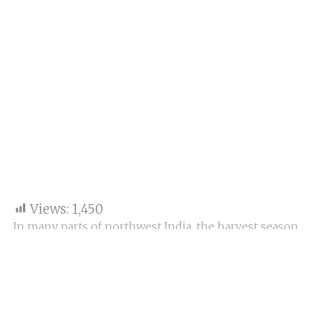
Views:
1,450
In many parts of northwest India, the harvest season
has already begun, and even as most farming groups
are agitating against farm bills, community leaders
said the burning of crop stubble could continue this
year too. They are saying subsidies for straw