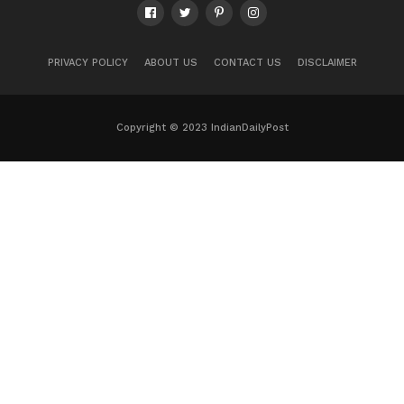
PRIVACY POLICY
ABOUT US
CONTACT US
DISCLAIMER
Copyright © 2023 IndianDailyPost