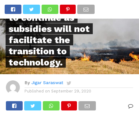
Farm fires scheduled
to continue as
subsidies will not
facilitate the
transition to
technology.
By
Jigar Saraswat
Published on
September 29, 2020