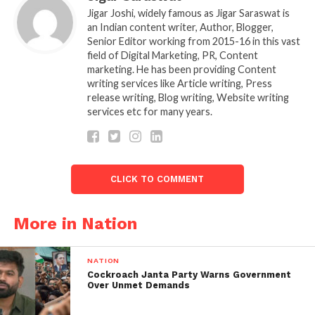
decompose stubble quickly, reducing the need for
Jigar Joshi, widely famous as Jigar Saraswat is
any straw management machinery. But it may not be
an Indian content writer, Author, Blogger,
Senior Editor working from 2015-16 in this vast
automatically extended to all of northwestern India,
field of Digital Marketing, PR, Content
officials said.
marketing. He has been providing Content
writing services like Article writing, Press
For a few years after the invention of the happy
release writing, Blog writing, Website writing
seeder (for straw management), we were working on
services etc for many years.
the microbial consortium. They tried it in Uttar
Pradesh last year, and it succeeded.
So, it needs to be chopped after the crop is
CLICK TO COMMENT
harvested with a combine harvester so that the
straw is short and can be used by the microbial
More in Nation
consortium.
The money to be subsidised for straw management
NATION
Cockroach Janta Party Warns Government
machinery has also been issued to Punjab and
Over Unmet Demands
Haryana so that farmers can access it.