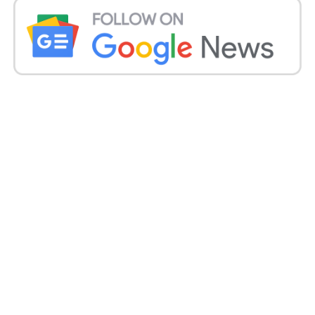
subsidy of about Rs 100 per quintal. But it didn’t
happen. Instead, they used the money to subsidise
equipment for straw management, “he continued.”
According to Rattan Singh Mann, chief of the BKU’s
Haryana branch, harvesting began a week earlier
this time.
I have already seen small farmers set fire to their
farms after the harvest. That’s because this month
the crop was prepared for early harvesting and it was
very mild. This year, small farmers who lack access
to machinery will continue to burn stubble.
But both cooperative companies for renting
machinery have been established by the Haryana
government and are also providing subsidies to
those who need to buy it, Mann said.