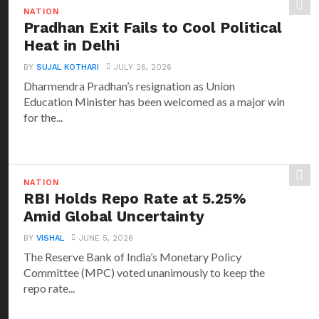
NATION
Pradhan Exit Fails to Cool Political
Heat in Delhi
BY
SUJAL KOTHARI
JULY 26, 2026
Dharmendra Pradhan’s resignation as Union
Education Minister has been welcomed as a major win
for the...
NATION
RBI Holds Repo Rate at 5.25%
Amid Global Uncertainty
BY
VISHAL
JUNE 5, 2026
The Reserve Bank of India’s Monetary Policy
Committee (MPC) voted unanimously to keep the
repo rate...