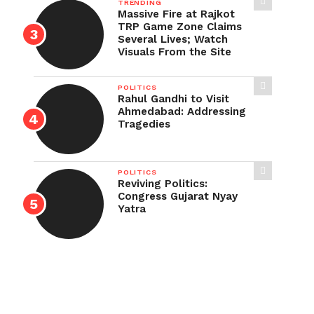
TRENDING
Massive Fire at Rajkot
TRP Game Zone Claims
Several Lives; Watch
Visuals From the Site
POLITICS
Rahul Gandhi to Visit
Ahmedabad: Addressing
Tragedies
POLITICS
Reviving Politics:
Congress Gujarat Nyay
Yatra