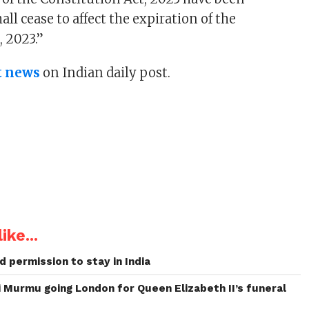
all cease to affect the expiration of the
, 2023.”
t news
on Indian daily post.
ike...
 permission to stay in India
 Murmu going London for Queen Elizabeth II’s funeral