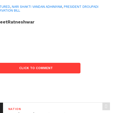
TURED
,
NARI SHAKTI VANDAN ADHINIYAM
,
PRESIDENT DROUPADI
VATION BILL
JeetRatneshwar
CLICK TO COMMENT
NATION