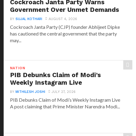
Cockroach Janta Party Warns
Government Over Unmet Demands
BY
SUJAL KOTHARI
AUGUST 4, 2026
Cockroach Janta Party (CJP) founder Abhijeet Dipke
has cautioned the central government that the party
may...
NATION
PIB Debunks Claim of Modi’s
Weekly Instagram Live
BY
MITHILESH JOSHI
JULY 27, 2026
PIB Debunks Claim of Modi’s Weekly Instagram Live
A post claiming that Prime Minister Narendra Modi...