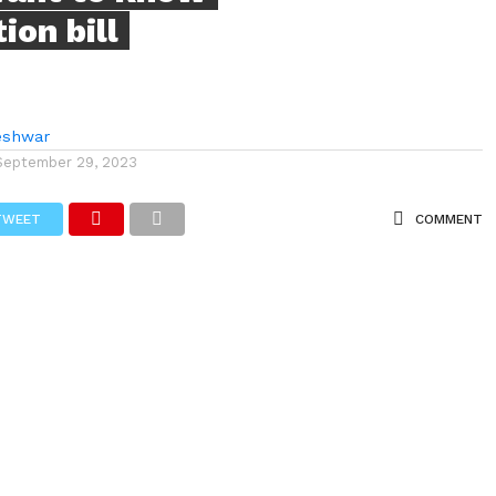
on bill
eshwar
September 29, 2023
TWEET
COMMENT