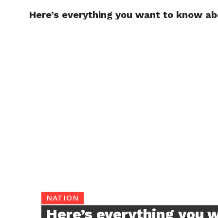
Here’s everything you want to know ab
TRENDI
NATION
Here’s everything you 