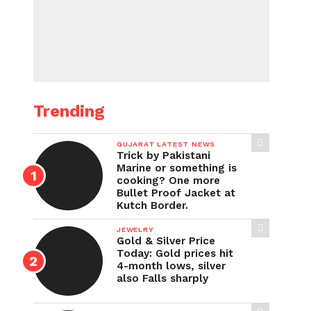
Trending
GUJARAT LATEST NEWS
Trick by Pakistani
Marine or something is
cooking? One more
Bullet Proof Jacket at
Kutch Border.
JEWELRY
Gold & Silver Price
Today: Gold prices hit
4-month lows, silver
also Falls sharply