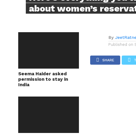
about women’s reservati
By
JeetRatn
Published on
SHARE
Seema Haider asked
permission to stay in
India