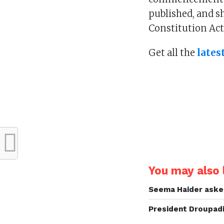
published, and sh
Constitution Act
Get all the
lates
You may also l
Seema Haider asked
President Droupadi