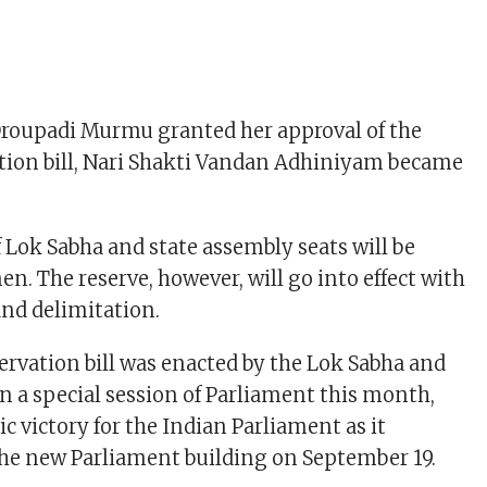
Droupadi Murmu granted her approval of the
tion bill, Nari Shakti Vandan Adhiniyam became
f Lok Sabha and state assembly seats will be
n. The reserve, however, will go into effect with
and delimitation.
rvation bill was enacted by the Lok Sabha and
in a special session of Parliament this month,
c victory for the Indian Parliament as it
the new Parliament building on September 19.