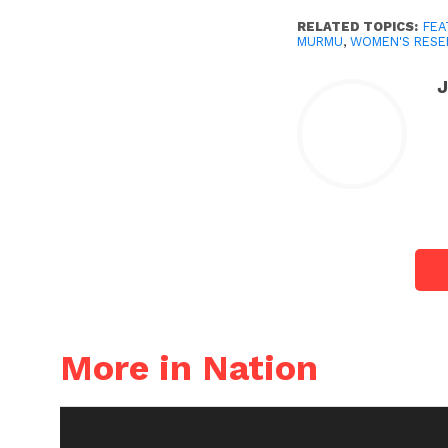
RELATED TOPICS:
FEA
MURMU
,
WOMEN'S RESER
More in Nation