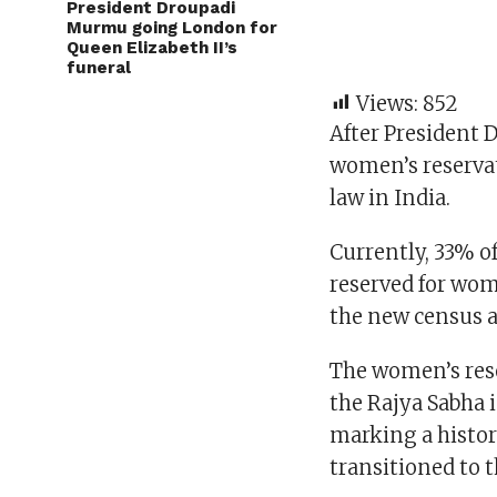
President Droupadi
Murmu going London for
Queen Elizabeth II’s
funeral
Views:
852
After President 
women’s reserva
law in India.
Currently, 33% o
reserved for wome
the new census 
The women’s rese
the Rajya Sabha 
marking a histori
transitioned to 