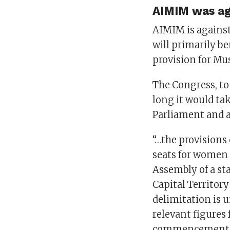
AIMIM was aga
AIMIM is against
will primarily b
provision for M
The Congress, t
long it would tak
Parliament and a
“…the provisions 
seats for women 
Assembly of a st
Capital Territory
delimitation is 
relevant figures 
commencement of