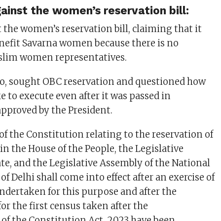
inst the women’s reservation bill:
 the women’s reservation bill, claiming that it
enefit Savarna women because there is no
uslim women representatives.
oo, sought OBC reservation and questioned how
e to execute even after it was passed in
pproved by the President.
of the Constitution relating to the reservation of
in the House of the People, the Legislative
ate, and the Legislative Assembly of the National
 of Delhi shall come into effect after an exercise of
undertaken for this purpose and after the
for the first census taken after the
 the Constitution Act, 2023 have been