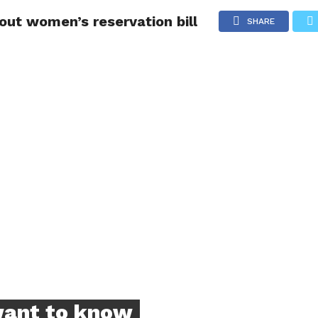
out women’s reservation bill
NG
POLITICS
TECHNOLOGY
TRAVEL
HEALTH
SPO
SHARE
want to know