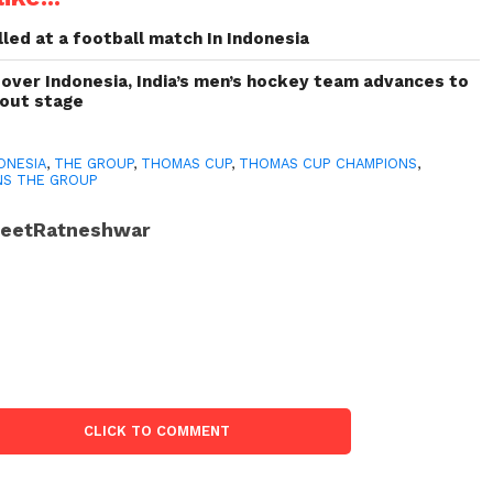
led at a football match In Indonesia
 over Indonesia, India’s men’s hockey team advances to
kout stage
ONESIA
,
THE GROUP
,
THOMAS CUP
,
THOMAS CUP CHAMPIONS
,
NS THE GROUP
JeetRatneshwar
CLICK TO COMMENT