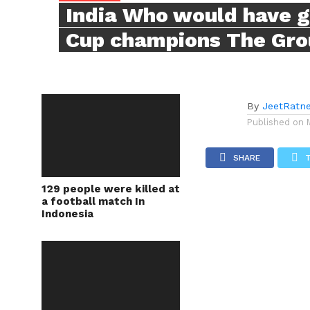
India Who would have 
Cup champions The Gro
By
JeetRatn
Published on
SHARE
129 people were killed at
a football match In
Indonesia