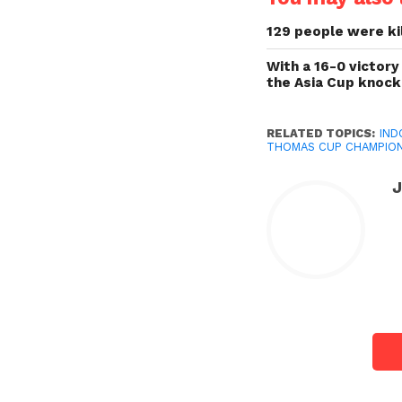
129 people were kil
With a 16-0 victory
the Asia Cup knoc
RELATED TOPICS:
IND
THOMAS CUP CHAMPIO