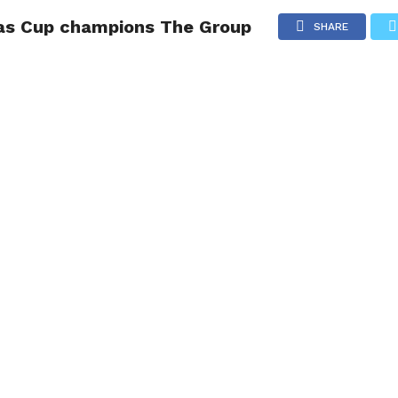
as Cup champions The Group
NG
POLITICS
TECHNOLOGY
TRAVEL
HEALTH
SPO
SHARE