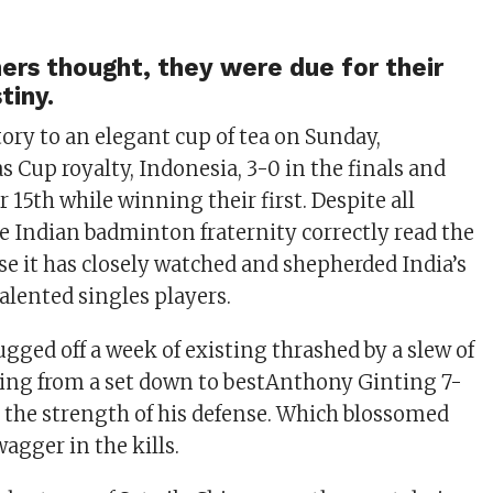
rs thought, they were due for their
tiny.
tory to an elegant cup of tea on Sunday,
 Cup royalty, Indonesia, 3-0 in the finals and
 15th while winning their first. Despite all
e Indian badminton fraternity correctly read the
se it has closely watched and shepherded India’s
alented singles players.
gged off a week of existing thrashed by a slew of
ing from a set down to bestAnthony Ginting 7-
on the strength of his defense. Which blossomed
agger in the kills.