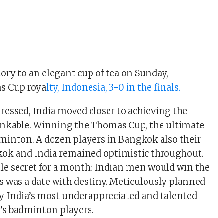
tory to an elegant cup of tea on Sunday,
s Cup roya
lty, Indonesia, 3-0 in the finals.
ressed, India moved closer to achieving the
inkable. Winning the Thomas Cup, the ultimate
dminton. A dozen players in Bangkok also their
kok and India remained optimistic throughout.
ttle secret for a month: Indian men would win the
 was a date with destiny. Meticulously planned
by India’s most underappreciated and talented
’s badminton players.