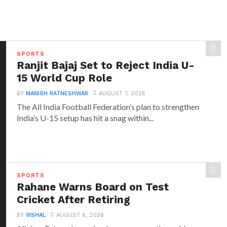
SPORTS
Ranjit Bajaj Set to Reject India U-
15 World Cup Role
BY
MANISH RATNESHWAR
AUGUST 7, 2026
The All India Football Federation’s plan to strengthen
India’s U-15 setup has hit a snag within...
SPORTS
Rahane Warns Board on Test
Cricket After Retiring
BY
VISHAL
AUGUST 6, 2026