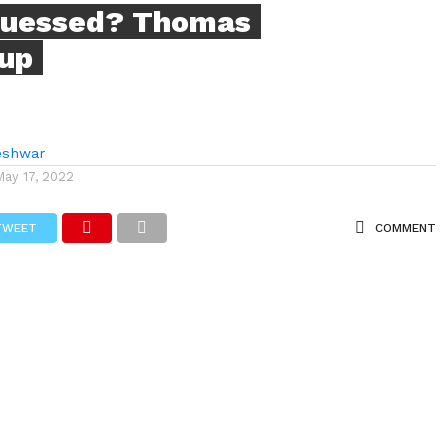
guessed? Thomas
up
eshwar
May 17, 2022
TWEET
COMMENT