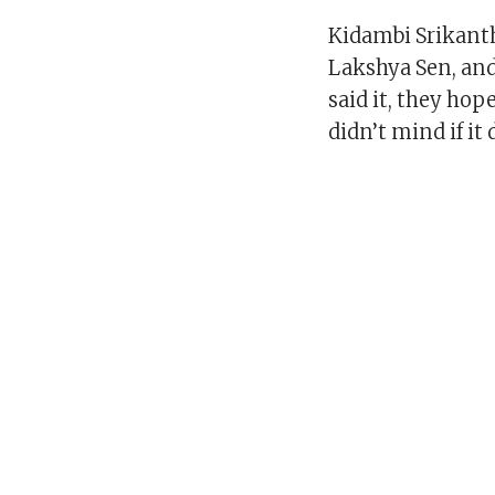
Kidambi Srikanth
Lakshya Sen, and
said it, they ho
didn’t mind if it 