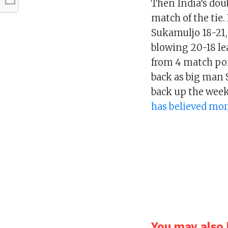
Then India’s dou
match of the tie
Sukamuljo 18-21, 
blowing 20-18 le
from 4 match poi
back as big man 
back up the wee
has believed mor
You may also l