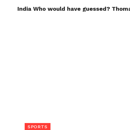
India Who would have guessed? Thom
TRENDI
SPORTS