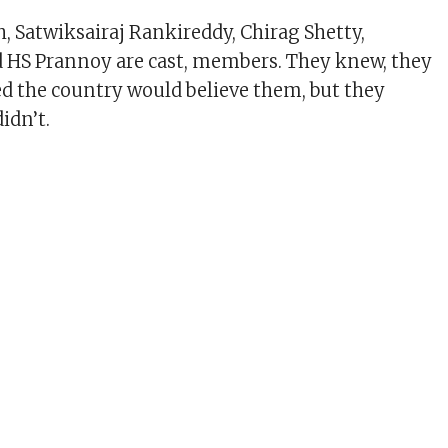
, Satwiksairaj Rankireddy, Chirag Shetty,
 HS Prannoy are cast, members. They knew, they
ped the country would believe them, but they
didn’t.