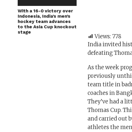
With a 16-0 victory over
Indonesia, India’s men’s
hockey team advances
to the Asia Cup knockout
stage
Views:
778
India invited his
defeating Thoma
As the week prog
previously unth
team title in ba
coaches in Bang
They’ve had a li
Thomas Cup. This
and carried out 
athletes the men