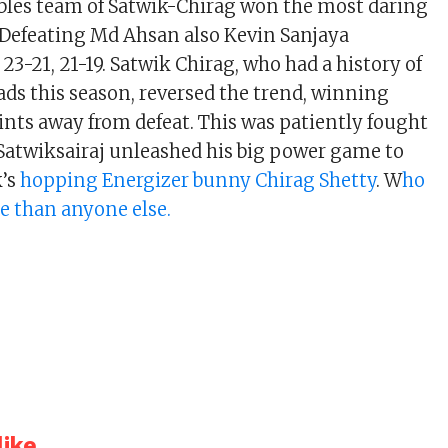
bles team of Satwik-Chirag won the most daring
. Defeating Md Ahsan also Kevin Sanjaya
23-21, 21-19. Satwik Chirag, who had a history of
ads this season, reversed the trend, winning
nts away from defeat. This was patiently fought
Satwiksairaj unleashed his big power game to
k’s
hopping Energizer bunny Chirag Shetty
. W
ho
e than anyone else.
ike...