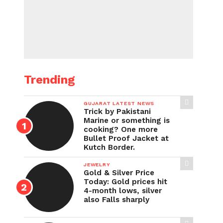
Trending
GUJARAT LATEST NEWS
Trick by Pakistani
Marine or something is
cooking? One more
Bullet Proof Jacket at
Kutch Border.
JEWELRY
Gold & Silver Price
Today: Gold prices hit
4-month lows, silver
also Falls sharply