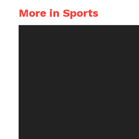
More in Sports