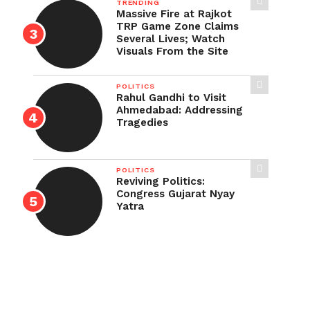
TRENDING
Massive Fire at Rajkot
TRP Game Zone Claims
Several Lives; Watch
Visuals From the Site
POLITICS
Rahul Gandhi to Visit
Ahmedabad: Addressing
Tragedies
POLITICS
Reviving Politics:
Congress Gujarat Nyay
Yatra