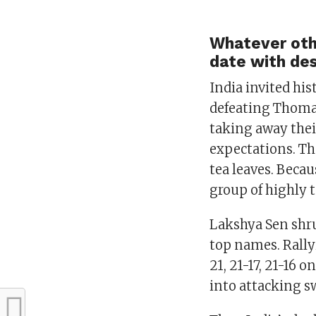
Whatever othe
date with des
India invited his
defeating Thomas
taking away their
expectations. Th
tea leaves. Becau
group of highly t
Lakshya Sen shru
top names. Rally
21, 21-17, 21-16 
into attacking sw