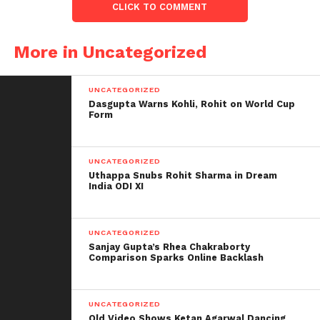
style of a traditional wedding, with attendees of
CLICK TO COMMENT
various ages. They performed all of the rituals with
the dummies and photographed them. The dummy
More in Uncategorized
wedding photos were shared on Twitter and quickly
went viral because fans adored the concept.
UNCATEGORIZED
Dasgupta Warns Kohli, Rohit on World Cup
On the professional front, Alia Bhatt and Ranbir
Form
Kapoor will star in Brahmastra,
which will be
released on September 9, 2022.
UNCATEGORIZED
Uthappa Snubs Rohit Sharma in Dream
India ODI XI
UNCATEGORIZED
Sanjay Gupta’s Rhea Chakraborty
Comparison Sparks Online Backlash
UNCATEGORIZED
Old Video Shows Ketan Agarwal Dancing