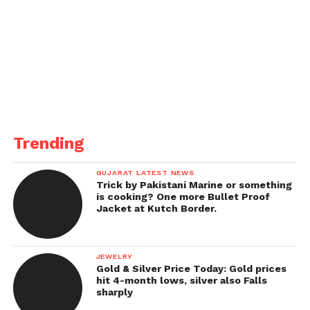
Trending
GUJARAT LATEST NEWS
Trick by Pakistani Marine or something
is cooking? One more Bullet Proof
Jacket at Kutch Border.
JEWELRY
Gold & Silver Price Today: Gold prices
hit 4-month lows, silver also Falls
sharply