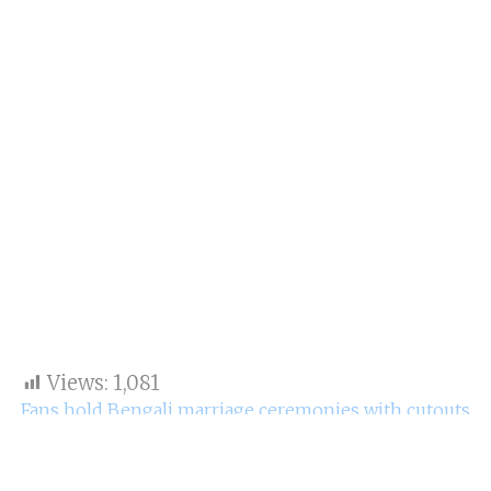
Views:
1,081
Fans hold Bengali marriage ceremonies with cutouts
of Ranbir Kapoor also Alia Bhatt.
On April 14, Ranbir Kapoor also his girlfriend made