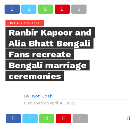
UNCATEGORIZED
Ranbir Kapoor and
Alia Bhatt Bengali
Fans recreate
Bengali marriage
ceremonies
By
Jyoti Joshi
Published on
April 16, 2022