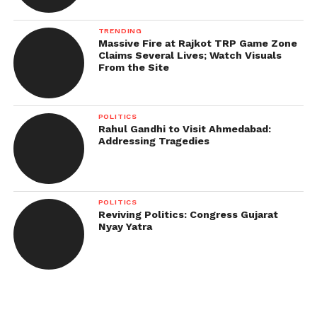
TRENDING
Massive Fire at Rajkot TRP Game Zone
Claims Several Lives; Watch Visuals
From the Site
POLITICS
Rahul Gandhi to Visit Ahmedabad:
Addressing Tragedies
POLITICS
Reviving Politics: Congress Gujarat
Nyay Yatra