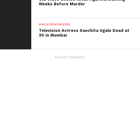
Weeks Before Murder
UNCATEGORIZED
Television Actress Sanchita Ugale Dead at
30 in Mumbai
ADVERTISEMENT