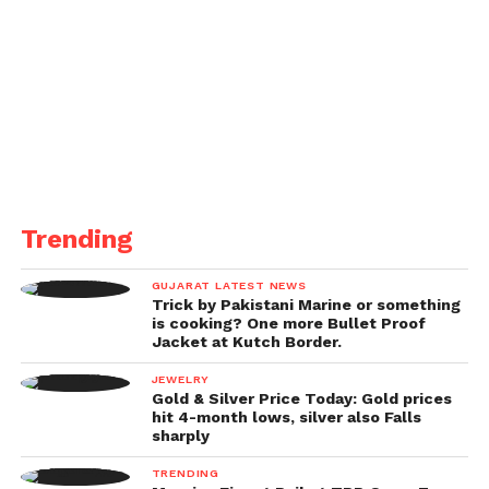
Trending
GUJARAT LATEST NEWS
Trick by Pakistani Marine or something
is cooking? One more Bullet Proof
Jacket at Kutch Border.
JEWELRY
Gold & Silver Price Today: Gold prices
hit 4-month lows, silver also Falls
sharply
TRENDING