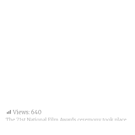
Views:
640
The 71st National Film Awards ceremony took place
at Vigyan Bhawan, New Delhi, with President
Droupadi Murmu presenting awards to the finest