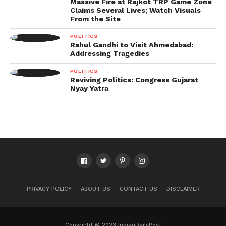
Massive Fire at Rajkot TRP Game Zone
Claims Several Lives; Watch Visuals
From the Site
POLITICS
Rahul Gandhi to Visit Ahmedabad:
Addressing Tragedies
POLITICS
Reviving Politics: Congress Gujarat
Nyay Yatra
PRIVACY POLICY
ABOUT US
CONTACT US
DISCLAIMER
Copyright © 2023 IndianDailyPost