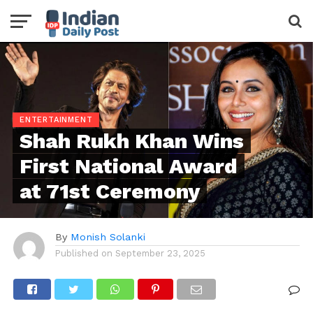
ENTERTAINMENT
Shah Rukh Khan Wins
First National Award
at 71st Ceremony
By
Monish Solanki
Published on
September 23, 2025