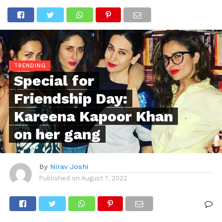
TRENDING
Special for
Friendship Day:
Kareena Kapoor Khan
on her gang
By
Nirav Joshi
Published on
August 7, 2022