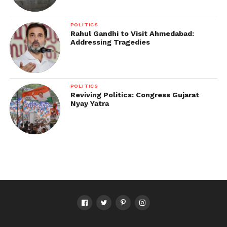
POLITICS
Rahul Gandhi to Visit Ahmedabad:
Addressing Tragedies
POLITICS
Reviving Politics: Congress Gujarat
Nyay Yatra