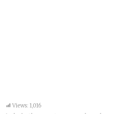
Views:
1,016
Lolo is the most reserved, and
Malaika is the most daring in her