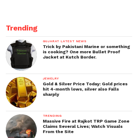
Trending
GUJARAT LATEST NEWS
Trick by Pakistani Marine or something
is cooking? One more Bullet Proof
Jacket at Kutch Border.
JEWELRY
Gold & Silver Price Today: Gold prices
hit 4-month lows, silver also Falls
sharply
TRENDING
Massive Fire at Rajkot TRP Game Zone
Claims Several Lives; Watch Visuals
From the Site