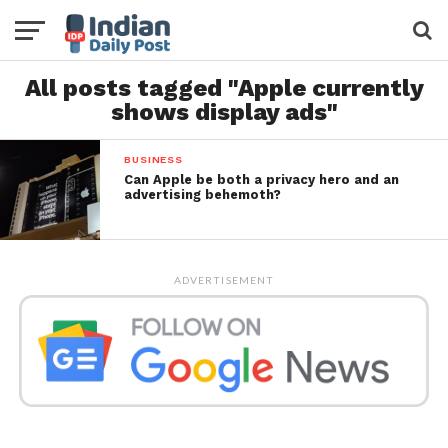
All posts tagged "Apple currently
shows display ads"
BUSINESS
Can Apple be both a privacy hero and an
advertising behemoth?
ADVERTISEMENT