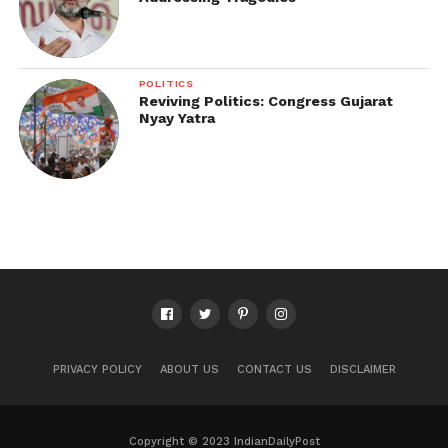
POLITICS
Reviving Politics: Congress Gujarat
Nyay Yatra
PRIVACY POLICY
ABOUT US
CONTACT US
DISCLAIMER
Copyright © 2023 IndianDailyPost