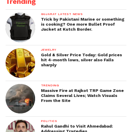
Trending
GUJARAT LATEST NEWS
Trick by Pakistani Marine or something
is cooking? One more Bullet Proof
Jacket at Kutch Border.
JEWELRY
Gold & Silver Price Today: Gold prices
hit 4-month lows, silver also Falls
sharply
TRENDING
Massive Fire at Rajkot TRP Game Zone
Claims Several Lives; Watch Visuals
From the Site
POLITICS
Rahul Gandhi to Visit Ahmedabad:
Addressing Tragedies