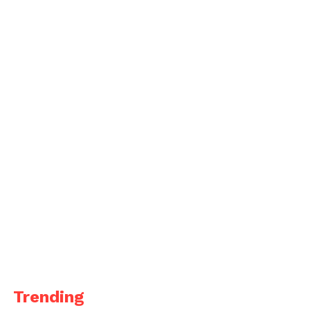
Trending