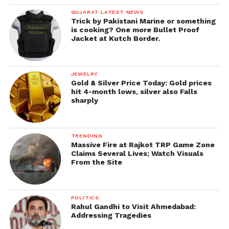
GUJARAT LATEST NEWS
Trick by Pakistani Marine or something
is cooking? One more Bullet Proof
Jacket at Kutch Border.
JEWELRY
Gold & Silver Price Today: Gold prices
hit 4-month lows, silver also Falls
sharply
TRENDING
Massive Fire at Rajkot TRP Game Zone
Claims Several Lives; Watch Visuals
From the Site
POLITICS
Rahul Gandhi to Visit Ahmedabad:
Addressing Tragedies