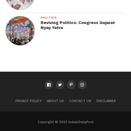
POLITICS
Reviving Politics: Congress Gujarat
Nyay Yatra
PRIVACY POLICY
ABOUT US
CONTACT US
DISCLAIMER
Copyright © 2023 IndianDailyPost