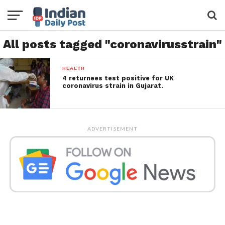
All posts tagged "coronavirusstrain"
HEALTH
4 returnees test positive for UK
coronavirus strain in Gujarat.
ADVERTISEMENT