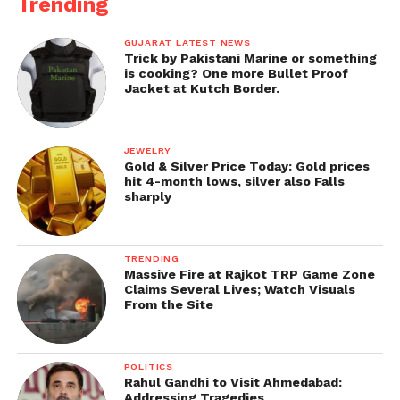
Trending
GUJARAT LATEST NEWS
Trick by Pakistani Marine or something
is cooking? One more Bullet Proof
Jacket at Kutch Border.
JEWELRY
Gold & Silver Price Today: Gold prices
hit 4-month lows, silver also Falls
sharply
TRENDING
Massive Fire at Rajkot TRP Game Zone
Claims Several Lives; Watch Visuals
From the Site
POLITICS
Rahul Gandhi to Visit Ahmedabad:
Addressing Tragedies