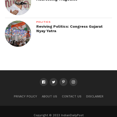
POLITICS
Reviving Politics: Congress Gujarat
Nyay Yatra
PRIVACY POLICY
ABOUT US
CONTACT US
DISCLAIMER
Copyright © 2023 IndianDailyPost