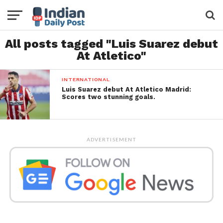
All posts tagged "Luis Suarez debut
At Atletico"
INTERNATIONAL
Luis Suarez debut At Atletico Madrid:
Scores two stunning goals.
ADVERTISEMENT