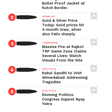
Bullet Proof Jacket at
Kutch Border.
JEWELRY
Gold & Silver Price
Today: Gold prices hit
4-month lows, silver
also Falls sharply
TRENDING
Massive Fire at Rajkot
TRP Game Zone Claims
Several Lives; Watch
Visuals From the Site
POLITICS
Rahul Gandhi to Visit
Ahmedabad: Addressing
Tragedies
POLITICS
Reviving Politics:
Congress Gujarat Nyay
Yatra