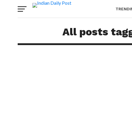
TRENDI
All posts tag