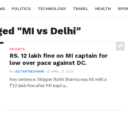
NG
POLITICS
TECHNOLOGY
TRAVEL
HEALTH
SPO
ged "MI vs Delhi"
SPORTS
RS. 12 lakh fine on MI captain for
low over pace against DC.
BY
JEETRATNESHWAR
APRIL 21, 2021
Key sentence: Skipper Rohit Sharma was hit with a
₹12 lakh fine after MI kept a...