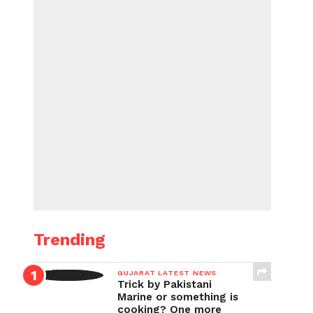
Trending
GUJARAT LATEST NEWS
Trick by Pakistani
Marine or something is
cooking? One more