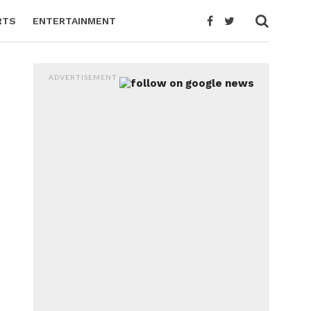
RTS
ENTERTAINMENT
ADVERTISEMENT