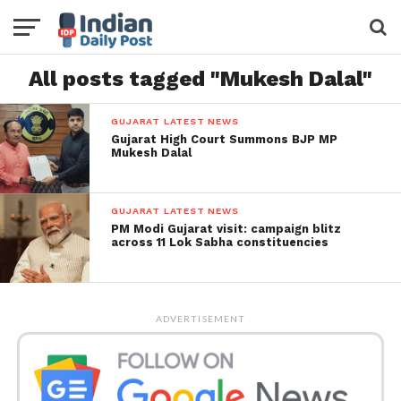
All posts tagged "Mukesh Dalal"
GUJARAT LATEST NEWS
Gujarat High Court Summons BJP MP
Mukesh Dalal
GUJARAT LATEST NEWS
PM Modi Gujarat visit: campaign blitz
across 11 Lok Sabha constituencies
ADVERTISEMENT