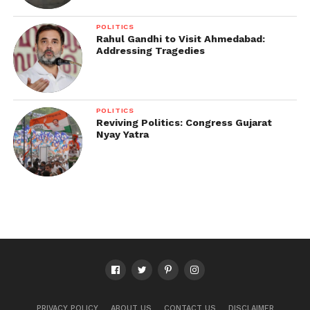
POLITICS
Rahul Gandhi to Visit Ahmedabad:
Addressing Tragedies
POLITICS
Reviving Politics: Congress Gujarat
Nyay Yatra
PRIVACY POLICY
ABOUT US
CONTACT US
DISCLAIMER