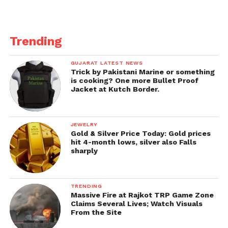
Trending
GUJARAT LATEST NEWS
Trick by Pakistani Marine or something
is cooking? One more Bullet Proof
Jacket at Kutch Border.
JEWELRY
Gold & Silver Price Today: Gold prices
hit 4-month lows, silver also Falls
sharply
TRENDING
Massive Fire at Rajkot TRP Game Zone
Claims Several Lives; Watch Visuals
From the Site