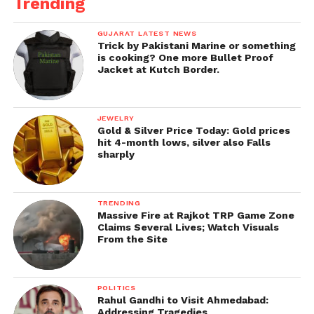
Trending
GUJARAT LATEST NEWS
Trick by Pakistani Marine or something
is cooking? One more Bullet Proof
Jacket at Kutch Border.
JEWELRY
Gold & Silver Price Today: Gold prices
hit 4-month lows, silver also Falls
sharply
TRENDING
Massive Fire at Rajkot TRP Game Zone
Claims Several Lives; Watch Visuals
From the Site
POLITICS
Rahul Gandhi to Visit Ahmedabad:
Addressing Tragedies