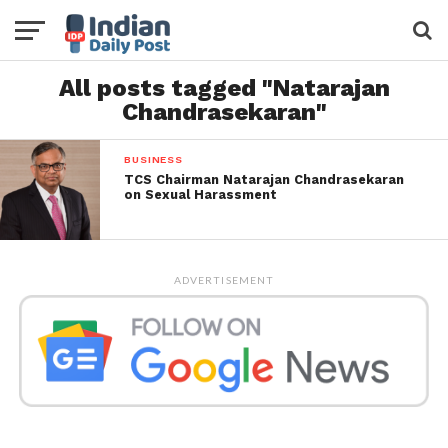
All posts tagged "Natarajan
Chandrasekaran"
BUSINESS
TCS Chairman Natarajan Chandrasekaran
on Sexual Harassment
ADVERTISEMENT