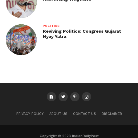
POLITICS
Reviving Politics: Congress Gujarat
Nyay Yatra
PRIVACY POLICY
ABOUT US
CONTACT US
DISCLAIMER
Copyright © 2023 IndianDailyPost