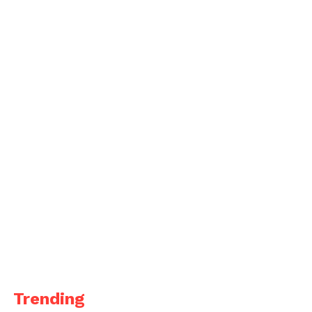
Trending