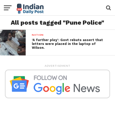
All posts tagged "Pune Police"
NATION
‘A further ploy’: Govt rebuts assert that
letters were placed in the laptop of
Wilson.
ADVERTISEMENT