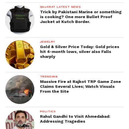
GUJARAT LATEST NEWS
Trick by Pakistani Marine or something
is cooking? One more Bullet Proof
Jacket at Kutch Border.
JEWELRY
Gold & Silver Price Today: Gold prices
hit 4-month lows, silver also Falls
sharply
TRENDING
Massive Fire at Rajkot TRP Game Zone
Claims Several Lives; Watch Visuals
From the Site
POLITICS
Rahul Gandhi to Visit Ahmedabad:
Addressing Tragedies