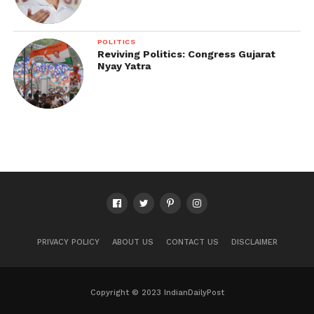
POLITICS
Reviving Politics: Congress Gujarat
Nyay Yatra
PRIVACY POLICY
ABOUT US
CONTACT US
DISCLAIMER
Copyright © 2023 IndianDailyPost