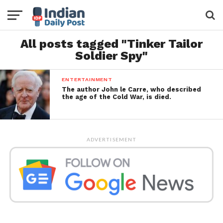
All posts tagged "Tinker Tailor
Soldier Spy"
ENTERTAINMENT
The author John le Carre, who described
the age of the Cold War, is died.
ADVERTISEMENT