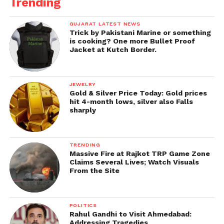
Trending
GUJARAT LATEST NEWS
Trick by Pakistani Marine or something
is cooking? One more Bullet Proof
Jacket at Kutch Border.
JEWELRY
Gold & Silver Price Today: Gold prices
hit 4-month lows, silver also Falls
sharply
TRENDING
Massive Fire at Rajkot TRP Game Zone
Claims Several Lives; Watch Visuals
From the Site
POLITICS
Rahul Gandhi to Visit Ahmedabad:
Addressing Tragedies