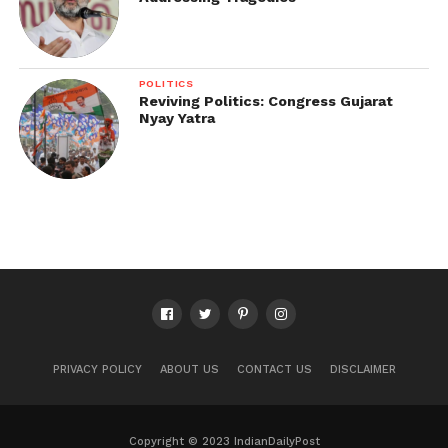
POLITICS
Reviving Politics: Congress Gujarat
Nyay Yatra
PRIVACY POLICY
ABOUT US
CONTACT US
DISCLAIMER
Copyright © 2023 IndianDailyPost