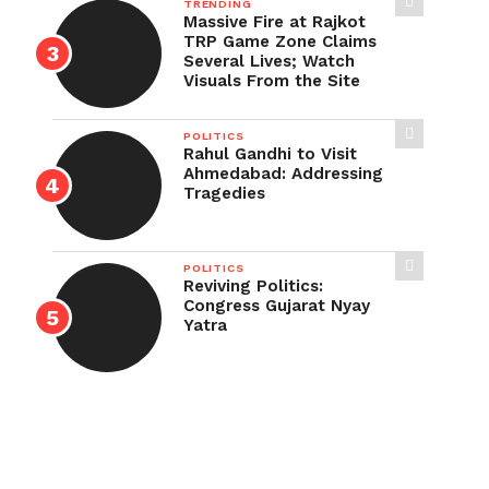
TRENDING
Massive Fire at Rajkot
TRP Game Zone Claims
Several Lives; Watch
Visuals From the Site
POLITICS
Rahul Gandhi to Visit
Ahmedabad: Addressing
Tragedies
POLITICS
Reviving Politics:
Congress Gujarat Nyay
Yatra