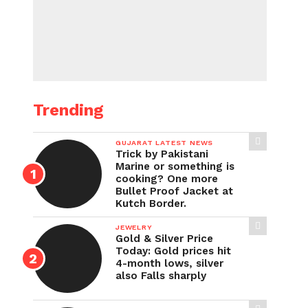
Trending
GUJARAT LATEST NEWS
Trick by Pakistani
Marine or something is
cooking? One more
Bullet Proof Jacket at
Kutch Border.
JEWELRY
Gold & Silver Price
Today: Gold prices hit
4-month lows, silver
also Falls sharply