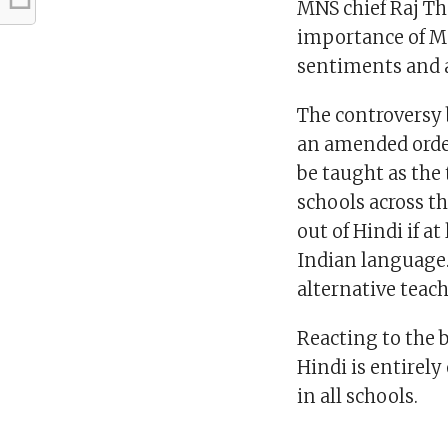
MNS chief Raj Th
importance of Ma
sentiments and a
The controversy
an amended order
be taught as the
schools across th
out of Hindi if a
Indian language.
alternative teach
Reacting to the 
Hindi is entirel
in all schools.