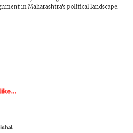
ignment in Maharashtra’s political landscape.
ike...
ishal