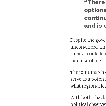
“There 
optiona
contin
and is 
Despite the gove
unconvinced. The
circular could l
expense of regio
The joint march 
serve as a poten
what regional lea
With both Thacker
political observe