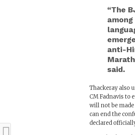
“The BJ
among 
languag
emergen
anti-Hi
Marathi
said.
Thackeray also 
CM Fadnavis to e
will not be made
can end the conf
declared officiall