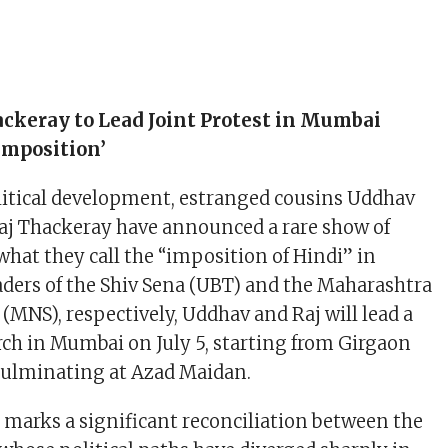
ackeray to Lead Joint Protest in Mumbai
Imposition’
litical development, estranged cousins Uddhav
aj Thackeray have announced a rare show of
what they call the “imposition of Hindi” in
ders of the Shiv Sena (UBT) and the Maharashtra
MNS), respectively, Uddhav and Raj will lead a
rch in Mumbai on July 5, starting from Girgaon
ulminating at Azad Maidan.
t marks a significant reconciliation between the