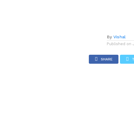
By
Vishal
Published on
SHARE