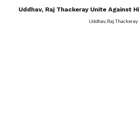
Uddhav, Raj Thackeray Unite Against Hi
TRENDI
Uddhav, Raj Thackeray 