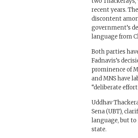
two Thackerays, 
recent years. The
discontent amon
government’s dec
language from Cla
Both parties ha
Fadnavis’s decisi
prominence of Ma
and MNS have la
“deliberate effor
Uddhav Thackeray
Sena (UBT), clari
language, but to
state.