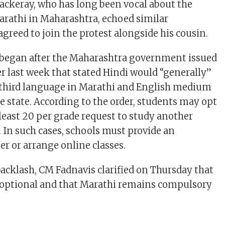
ackeray, who has long been vocal about the
rathi in Maharashtra, echoed similar
greed to join the protest alongside his cousin.
 began after the Maharashtra government issued
 last week that stated Hindi would “generally”
 third language in Marathi and English medium
e state. According to the order, students may opt
t least 20 per grade request to study another
 In such cases, schools must provide an
er or arrange online classes.
backlash, CM Fadnavis clarified on Thursday that
y optional and that Marathi remains compulsory