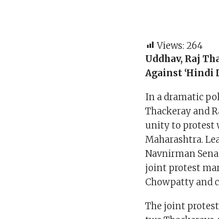
Views:
264
Uddhav, Raj Th
Against ‘Hindi 
In a dramatic po
Thackeray and R
unity to protest 
Maharashtra. Lea
Navnirman Sena (
joint protest ma
Chowpatty and c
The joint protes