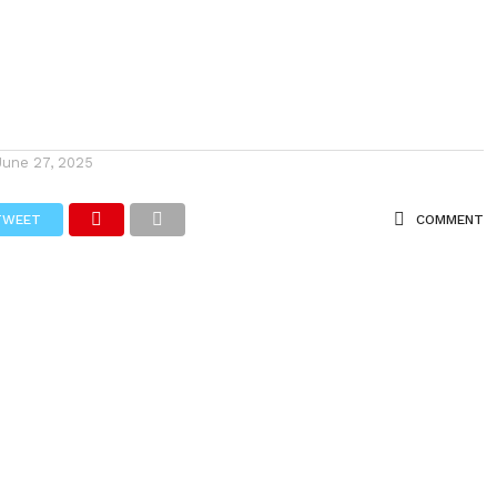
June 27, 2025
TWEET
COMMENT