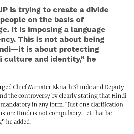
P is trying to create a divide
people on the basis of
e. It is imposing a language
cy. This is not about being
ndi—it is about protecting
 culture and identity,” he
urged Chief Minister Eknath Shinde and Deputy
nd the controversy by clearly stating that Hindi
 mandatory in any form. “Just one clarification
usion: Hindi is not compulsory. Let that be
y,” he added.