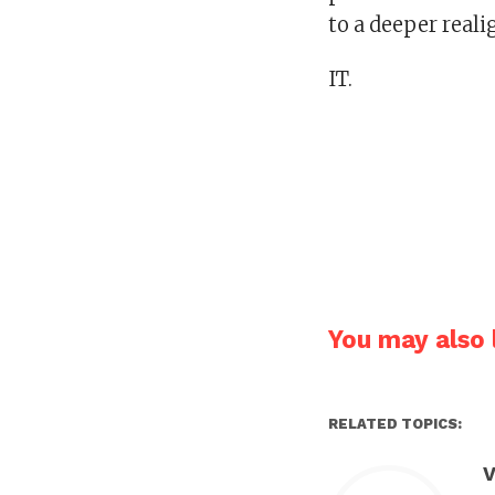
to a deeper real
IT.
You may also l
RELATED TOPICS:
V