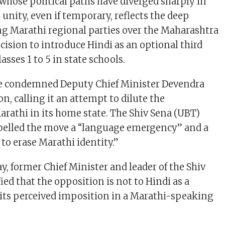
whose political paths have diverged sharply in
 unity, even if temporary, reflects the deep
g Marathi regional parties over the Maharashtra
ision to introduce Hindi as an optional third
sses 1 to 5 in state schools.
ve condemned Deputy Chief Minister Devendra
on, calling it an attempt to dilute the
rathi in its home state. The Shiv Sena (UBT)
belled the move a “language emergency” and a
t to erase Marathi identity.”
, former Chief Minister and leader of the Shiv
fied that the opposition is not to Hindi as a
 its perceived imposition in a Marathi-speaking