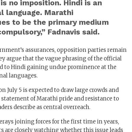
is no imposition. Hindi is an
l language. Marathi
ues to be the primary medium
compulsory,” Fadnavis said.
rnment’s assurances, opposition parties remain
y argue that the vague phrasing of the official
ead to Hindi gaining undue prominence at the
nal languages.
on July 5 is expected to draw large crowds and
t statement of Marathi pride and resistance to
ders describe as central overreach.
ays joining forces for the first time in years,
rs are closely watching whether this issue leads